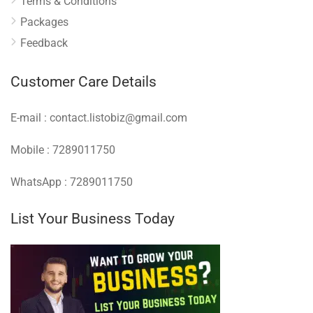
Terms & Conditions
Packages
Feedback
Customer Care Details
E-mail : contact.listobiz@gmail.com
Mobile : 7289011750
WhatsApp : 7289011750
List Your Business Today