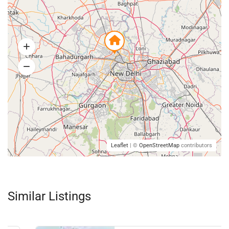
Leaflet
| ©
OpenStreetMap
contributors
Similar Listings