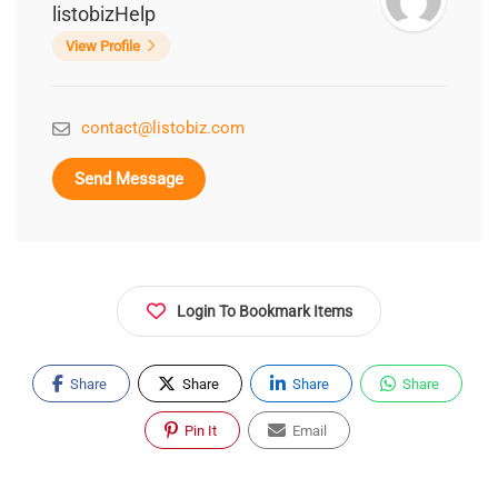
listobizHelp
View Profile
contact@listobiz.com
Send Message
Login To Bookmark Items
Share
Share
Share
Share
Pin It
Email