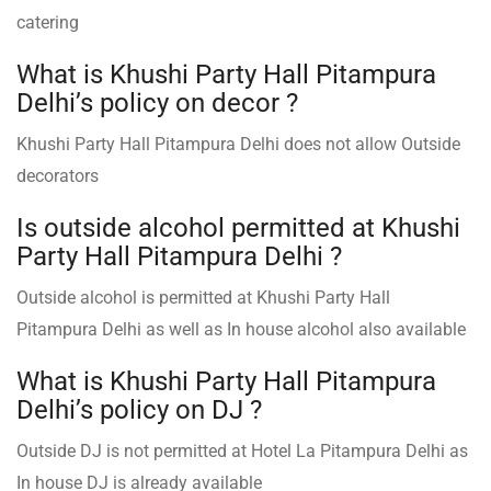
catering
What is Khushi Party Hall Pitampura
Delhi’s policy on decor ?
Khushi Party Hall Pitampura Delhi does not allow Outside
decorators
Is outside alcohol permitted at Khushi
Party Hall Pitampura Delhi ?
Outside alcohol is permitted at Khushi Party Hall
Pitampura Delhi as well as In house alcohol also available
What is Khushi Party Hall Pitampura
Delhi’s policy on DJ ?
Outside DJ is not permitted at Hotel La Pitampura Delhi as
In house DJ is already available