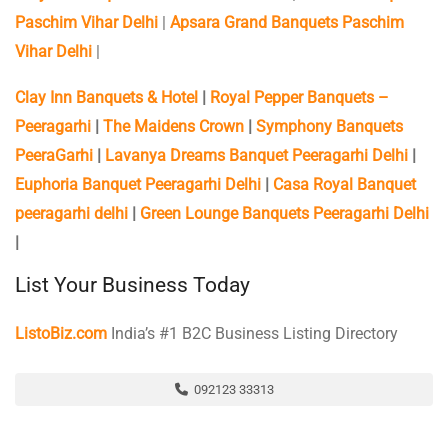
Paschim Vihar Delhi
|
Apsara Grand Banquets Paschim
Vihar Delhi
|
Clay Inn Banquets & Hotel
|
Royal Pepper Banquets –
Peeragarhi
|
The Maidens Crown
|
Symphony Banquets
PeeraGarhi
|
Lavanya Dreams Banquet Peeragarhi Delhi
|
Euphoria Banquet Peeragarhi Delhi
|
Casa Royal Banquet
peeragarhi delhi
|
Green Lounge Banquets Peeragarhi Delhi
|
List Your Business Today
ListoBiz.com
India’s #1 B2C Business Listing Directory
092123 33313