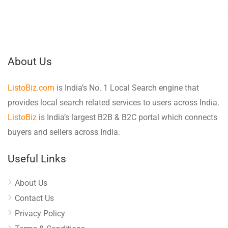
About Us
ListoBiz.com
is India’s No. 1 Local Search engine that
provides local search related services to users across India.
ListoBiz
is India’s largest B2B & B2C portal which connects
buyers and sellers across India.
Useful Links
About Us
Contact Us
Privacy Policy