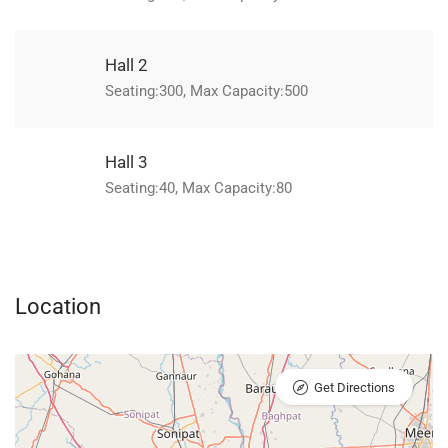
Hall 2
Seating:300, Max Capacity:500
Hall 3
Seating:40, Max Capacity:80
Location
Get Directions