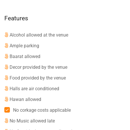
Features
Alcohol allowed at the venue
Ample parking
Baarat allowed
Decor provided by the venue
Food provided by the venue
Halls are air conditioned
Hawan allowed
No corkage costs applicable
No Music allowed late