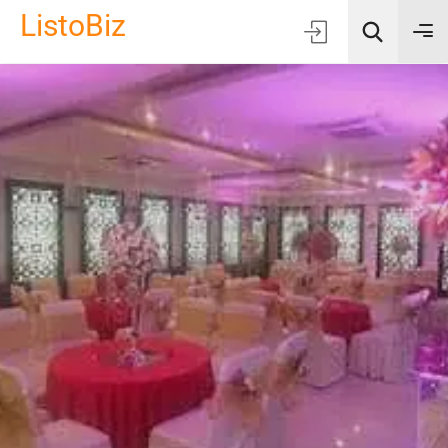
ListoBiz
AI Quick Picks
Location
Choose Listing Type & Category
Search