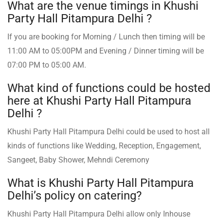
What are the venue timings in Khushi
Party Hall Pitampura Delhi ?
If you are booking for Morning / Lunch then timing will be
11:00 AM to 05:00PM and Evening / Dinner timing will be
07:00 PM to 05:00 AM.
What kind of functions could be hosted
here at Khushi Party Hall Pitampura
Delhi ?
Khushi Party Hall Pitampura Delhi could be used to host all
kinds of functions like Wedding, Reception, Engagement,
Sangeet, Baby Shower, Mehndi Ceremony
What is Khushi Party Hall Pitampura
Delhi’s policy on catering?
Khushi Party Hall Pitampura Delhi allow only Inhouse