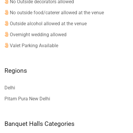
No Outside decorators allowed
No outside food/caterer allowed at the venue
Outside alcohol allowed at the venue
Overnight wedding allowed
Valet Parking Available
Regions
Delhi
Pitam Pura New Delhi
Banquet Halls Categories