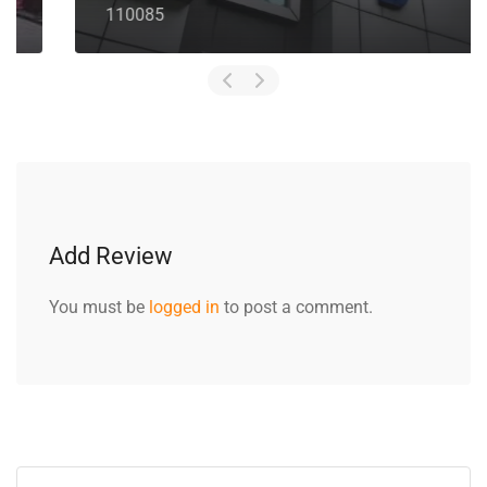
110085
Add Review
You must be
logged in
to post a comment.