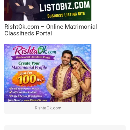
RishtOk.com – Online Matrimonial
Classifieds Portal
RishtaOk.com