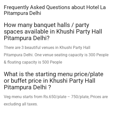
Frequently Asked Questions about Hotel La
Pitampura Delhi
How many banquet halls / party
spaces available in Khushi Party Hall
Pitampura Delhi?
There are 3 beautiful venues in Khushi Party Hall
Pitampura Delhi. One venue seating capacity is 300 People
& floating capacity is 500 People
What is the starting menu price/plate
or buffet price in Khushi Party Hall
Pitampura Delhi ?
Veg menu starts from Rs.650/plate – 750/plate, Prices are
excluding all taxes.