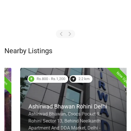
Nearby Listings
Now Open
Rs.800 - Rs.1,200
2.2 km
Ashirwad Bhawan Rohini Delhi
Ashirwad Bhawan, Csocs Pocket 9,
Rohini Sector 13, Behind Neelkanth
Apartment And DDA Market, Delhi -