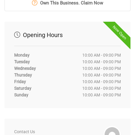
Own This Business. Claim Now
Now Open
Opening Hours
Monday
10:00 AM - 09:00 PM
Tuesday
10:00 AM - 09:00 PM
Wednesday
10:00 AM - 09:00 PM
Thursday
10:00 AM - 09:00 PM
Friday
10:00 AM - 09:00 PM
Saturday
10:00 AM - 09:00 PM
Sunday
10:00 AM - 09:00 PM
Contact Us