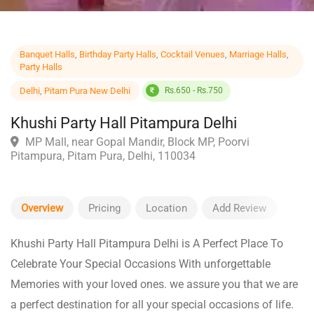
Banquet Halls
,
Birthday Party Halls
,
Cocktail Venues
,
Marriage Halls
,
Party Halls
Delhi
,
Pitam Pura New Delhi
Rs.650 - Rs.750
Khushi Party Hall Pitampura Delhi
MP Mall, near Gopal Mandir, Block MP, Poorvi
Pitampura, Pitam Pura, Delhi, 110034
Overview
Pricing
Location
Add Review
Khushi Party Hall Pitampura Delhi is A Perfect Place To
Celebrate Your Special Occasions With unforgettable
Memories with your loved ones. we assure you that we are
a perfect destination for all your special occasions of life.