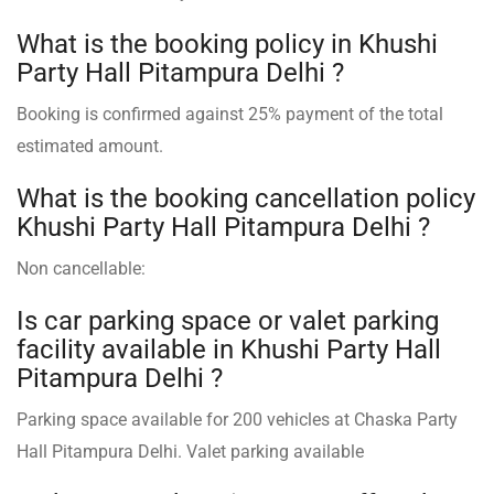
What is the booking policy in Khushi
Party Hall Pitampura Delhi ?
Booking is confirmed against 25% payment of the total
estimated amount.
What is the booking cancellation policy
Khushi Party Hall Pitampura Delhi ?
Non cancellable:
Is car parking space or valet parking
facility available in Khushi Party Hall
Pitampura Delhi ?
Parking space available for 200 vehicles at Chaska Party
Hall Pitampura Delhi. Valet parking available