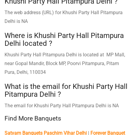
Khushi Party Hall Pitampura Delhi ?
The web address (URL) for Khushi Party Hall Pitampura
Delhi is NA
Where is Khushi Party Hall Pitampura
Delhi located ?
Khushi Party Hall Pitampura Delhi is located at MP Mall,
near Gopal Mandir, Block MP, Poorvi Pitampura, Pitam
Pura, Delhi, 110034
What is the email for Khushi Party Hall
Pitampura Delhi ?
The email for Khushi Party Hall Pitampura Delhi is NA
Find More Banquets
Satyam Banquets Paschim Vihar Delhi
|
Forever Banquet