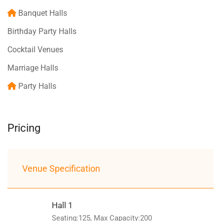
Banquet Halls
Birthday Party Halls
Cocktail Venues
Marriage Halls
Party Halls
Pricing
Venue Specification
Hall 1
Seating:125, Max Capacity:200