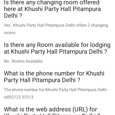
Is there any changing room offered
here at Khushi Party Hall Pitampura
Delhi ?
Yes , Khushi Party Hall Pitampura Delhi offers 2 changing
rooms
Is there any Room available for lodging
at Khushi Party Hall Pitampura Delhi ?
No , Rooms Available.
What is the phone number for Khushi
Party Hall Pitampura Delhi ?
The phone number for Khushi Party Hall Pitampura Delhi
is092123 33313
What is the web address (URL) for