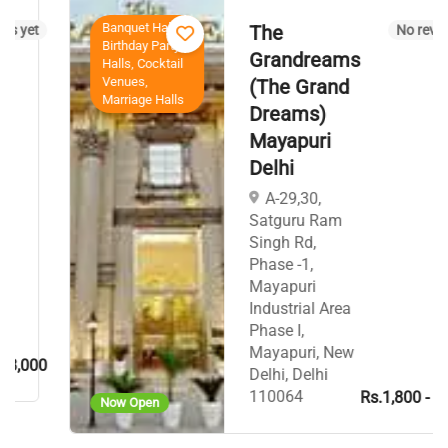
Banquet Halls,
The
t
No reviews yet
Birthday Party
Grandreams
Halls, Cocktail
Venues,
(The Grand
Marriage Halls
Dreams)
Mayapuri
Delhi
A-29,30,
Satguru Ram
Singh Rd,
Phase -1,
Mayapuri
Industrial Area
Phase I,
Mayapuri, New
00
Delhi, Delhi
110064
Rs.1,800 - Rs.1,9
Now Open