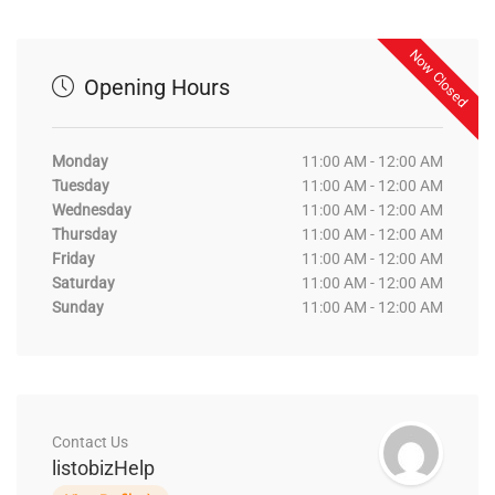
Now Closed
Opening Hours
Monday
11:00 AM - 12:00 AM
Tuesday
11:00 AM - 12:00 AM
Wednesday
11:00 AM - 12:00 AM
Thursday
11:00 AM - 12:00 AM
Friday
11:00 AM - 12:00 AM
Saturday
11:00 AM - 12:00 AM
Sunday
11:00 AM - 12:00 AM
Contact Us
listobizHelp