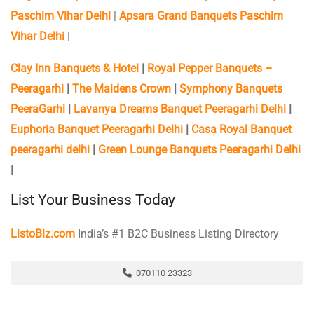
Paschim Vihar Delhi
|
Apsara Grand Banquets Paschim
Vihar Delhi
|
Clay Inn Banquets & Hotel
|
Royal Pepper Banquets –
Peeragarhi
|
The Maidens Crown
|
Symphony Banquets
PeeraGarhi
|
Lavanya Dreams Banquet Peeragarhi Delhi
|
Euphoria Banquet Peeragarhi Delhi
|
Casa Royal Banquet
peeragarhi delhi
|
Green Lounge Banquets Peeragarhi Delhi
|
List Your Business Today
ListoBiz.com
India’s #1 B2C Business Listing Directory
070110 23323