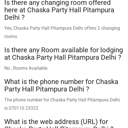
Is there any changing room offered
here at Chaska Party Hall Pitampura
Delhi ?
Yes, Chaska Party Hall Pitampura Delhi offers 2 changing
rooms
Is there any Room available for lodging
at Chaska Party Hall Pitampura Delhi ?
No , Rooms Available.
What is the phone number for Chaska
Party Hall Pitampura Delhi ?
The phone number for Chaska Party Hall Pitampura Delhi
is 070110 23323
What is the web address (URL) for