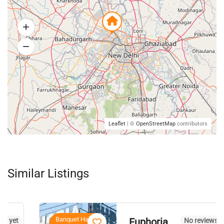
Leaflet
| ©
OpenStreetMap
contributors
Similar Listings
Banquet Halls,
Euphoria
No reviews yet