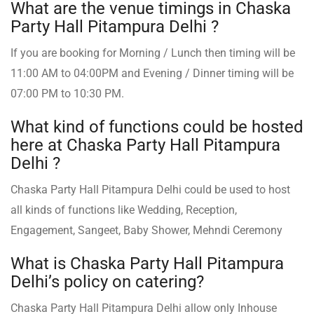
What are the venue timings in Chaska
Party Hall Pitampura Delhi ?
If you are booking for Morning / Lunch then timing will be
11:00 AM to 04:00PM and Evening / Dinner timing will be
07:00 PM to 10:30 PM.
What kind of functions could be hosted
here at Chaska Party Hall Pitampura
Delhi ?
Chaska Party Hall Pitampura Delhi could be used to host
all kinds of functions like Wedding, Reception,
Engagement, Sangeet, Baby Shower, Mehndi Ceremony
What is Chaska Party Hall Pitampura
Delhi’s policy on catering?
Chaska Party Hall Pitampura Delhi allow only Inhouse