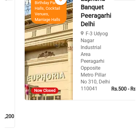
Birthday Party
Banquet
Halls, Cocktail
Venues,
Peeragarhi
Marriage Halls
Delhi
F-3 Udyog
Nagar
Industrial
Area
Peeragarhi
Opposite
Metro Pillar
No 310, Delhi
110041
Rs.500 - Rs.700
Now Closed