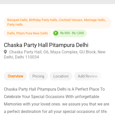
Banquet Halls
,
Birthday Party Halls
,
Cocktail Venues
,
Marriage Halls
,
Party Halls
Delhi
,
Pitam Pura New Delhi
Rs.900 - Rs.1,000
Chaska Party Hall Pitampura Delhi
Chaska Party Hall, G6, Maya Complex, GU Block, New
Delhi, Delhi 110034
Overview
Pricing
Location
Add Review
Chaska Party Hall Pitampura Delhi is A Perfect Place To
Celebrate Your Special Occasions With unforgettable
Memories with your loved ones. we assure you that we are
a perfect destination for all your special occasions of life.