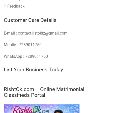
Feedback
Customer Care Details
E-mail : contact.listobiz@gmail.com
Mobile : 7289011750
WhatsApp : 7289011750
List Your Business Today
RishtOk.com – Online Matrimonial
Classifieds Portal