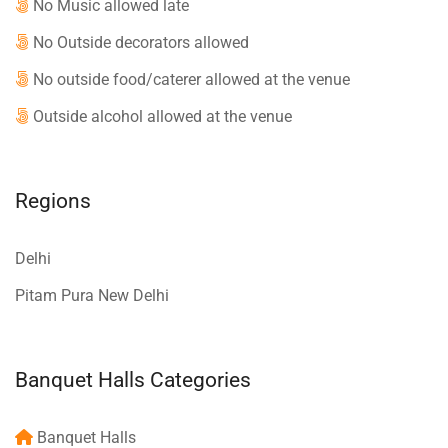
No Music allowed late
No Outside decorators allowed
No outside food/caterer allowed at the venue
Outside alcohol allowed at the venue
Regions
Delhi
Pitam Pura New Delhi
Banquet Halls Categories
Banquet Halls