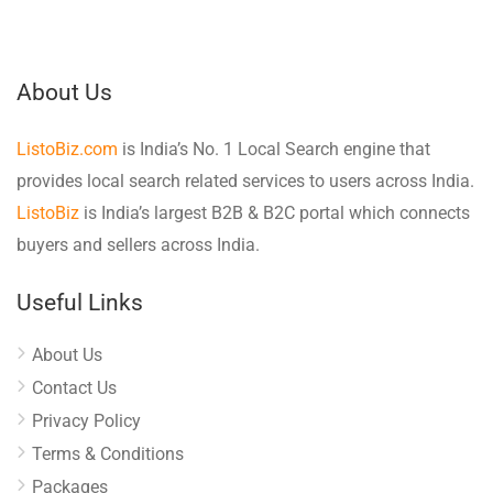
About Us
ListoBiz.com
is India’s No. 1 Local Search engine that
provides local search related services to users across India.
ListoBiz
is India’s largest B2B & B2C portal which connects
buyers and sellers across India.
Useful Links
About Us
Contact Us
Privacy Policy
Terms & Conditions
Packages