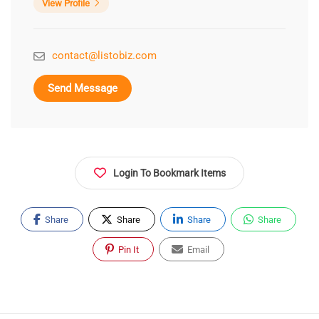
View Profile
contact@listobiz.com
Send Message
Login To Bookmark Items
Share
Share
Share
Share
Pin It
Email