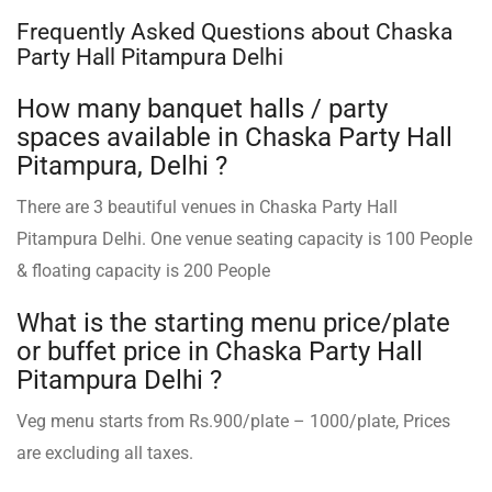
Frequently Asked Questions about Chaska
Party Hall Pitampura Delhi
How many banquet halls / party
spaces available in Chaska Party Hall
Pitampura, Delhi ?
There are 3 beautiful venues in Chaska Party Hall
Pitampura Delhi. One venue seating capacity is 100 People
& floating capacity is 200 People
What is the starting menu price/plate
or buffet price in Chaska Party Hall
Pitampura Delhi ?
Veg menu starts from Rs.900/plate – 1000/plate, Prices
are excluding all taxes.