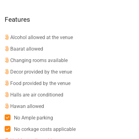
Features
Alcohol allowed at the venue
Baarat allowed
Changing rooms available
Decor provided by the venue
Food provided by the venue
Halls are air conditioned
Hawan allowed
No Ample parking
No corkage costs applicable