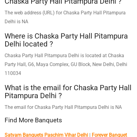
Chaska Party Hall Pitampura Delhi ?
The web address (URL) for Chaska Party Hall Pitampura
Delhi is NA
Where is Chaska Party Hall Pitampura
Delhi located ?
Chaska Party Hall Pitampura Delhi is located at Chaska
Party Hall, G6, Maya Complex, GU Block, New Delhi, Delhi
110034
What is the email for Chaska Party Hall
Pitampura Delhi ?
The email for Chaska Party Hall Pitampura Delhi is NA
Find More Banquets
Satyam Banquets Paschim Vihar Delhi
|
Forever Banquet