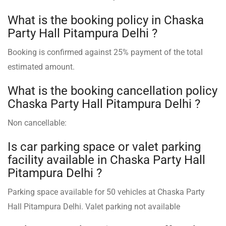
What is the booking policy in Chaska
Party Hall Pitampura Delhi ?
Booking is confirmed against 25% payment of the total
estimated amount.
What is the booking cancellation policy
Chaska Party Hall Pitampura Delhi ?
Non cancellable:
Is car parking space or valet parking
facility available in Chaska Party Hall
Pitampura Delhi ?
Parking space available for 50 vehicles at Chaska Party
Hall Pitampura Delhi. Valet parking not available