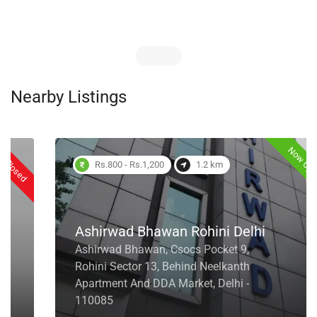
Nearby Listings
Now Open
Rs.800 - Rs.1,200
1.2 km
Ashirwad Bhawan Rohini Delhi
Ashirwad Bhawan, Csocs Pocket 9,
Rohini Sector 13, Behind Neelkanth
Apartment And DDA Market, Delhi -
110085