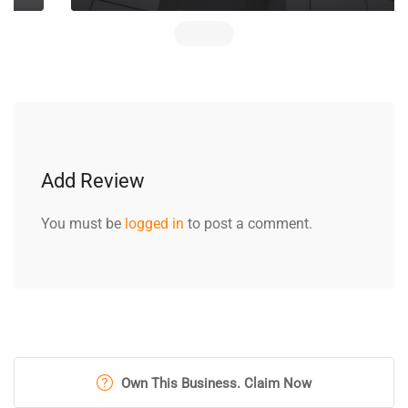
Add Review
You must be
logged in
to post a comment.
Own This Business. Claim Now