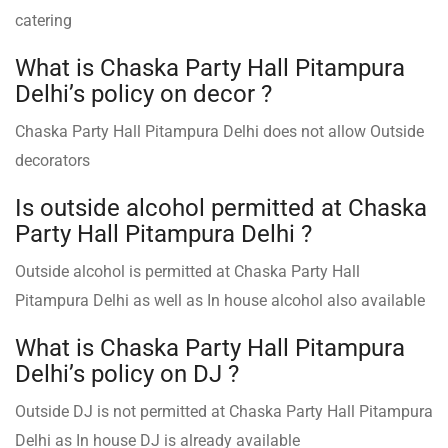
catering
What is Chaska Party Hall Pitampura
Delhi’s policy on decor ?
Chaska Party Hall Pitampura Delhi does not allow Outside
decorators
Is outside alcohol permitted at Chaska
Party Hall Pitampura Delhi ?
Outside alcohol is permitted at Chaska Party Hall
Pitampura Delhi as well as In house alcohol also available
What is Chaska Party Hall Pitampura
Delhi’s policy on DJ ?
Outside DJ is not permitted at Chaska Party Hall Pitampura
Delhi as In house DJ is already available