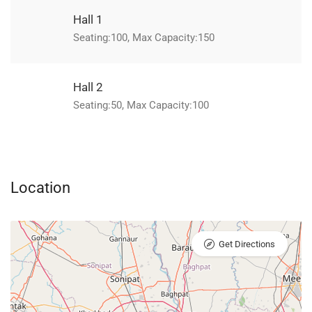
Hall 1
Seating:100, Max Capacity:150
Hall 2
Seating:50, Max Capacity:100
Location
Get Directions