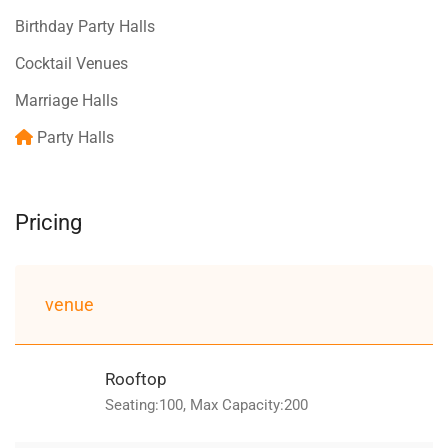
Birthday Party Halls
Cocktail Venues
Marriage Halls
Party Halls
Pricing
venue
Rooftop
Seating:100, Max Capacity:200