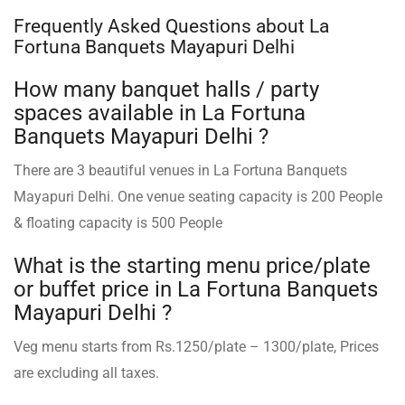
Frequently Asked Questions about La
Fortuna Banquets Mayapuri Delhi
How many banquet halls / party
spaces available in La Fortuna
Banquets Mayapuri Delhi ?
There are 3 beautiful venues in La Fortuna Banquets
Mayapuri Delhi. One venue seating capacity is 200 People
& floating capacity is 500 People
What is the starting menu price/plate
or buffet price in La Fortuna Banquets
Mayapuri Delhi ?
Veg menu starts from Rs.1250/plate – 1300/plate, Prices
are excluding all taxes.