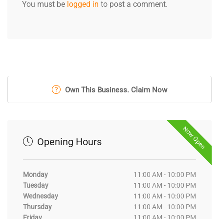
You must be
logged in
to post a comment.
Own This Business. Claim Now
Now Open
Opening Hours
Monday
11:00 AM - 10:00 PM
Tuesday
11:00 AM - 10:00 PM
Wednesday
11:00 AM - 10:00 PM
Thursday
11:00 AM - 10:00 PM
Friday
11:00 AM - 10:00 PM