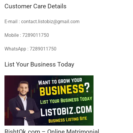
Customer Care Details
E-mail : contact.listobiz@gmail.com
Mobile : 7289011750
WhatsApp : 7289011750
List Your Business Today
RishtOk.com – Online Matrimonial