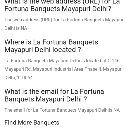
What is the web address (URL) for La
Fortuna Banquets Mayapuri Delhi?
The web address (URL) for La Fortuna Banquets Mayapuri
Delhi is NA
Where is La Fortuna Banquets
Mayapuri Delhi located ?
La Fortuna Banquets Mayapuri Delhi is located at C-146,
Mayapuri Rd, Mayapuri Industrial Area Phase II, Mayapuri,
Delhi, 110064
What is the email for La Fortuna
Banquets Mayapuri Delhi ?
The email for La Fortuna Banquets Mayapuri Delhiis NA
Find More Banquets