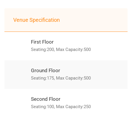
Venue Specification
First Floor
Seating:200, Max Capacity:500
Ground Floor
Seating:175, Max Capacity:500
Second Floor
Seating:100, Max Capacity:250