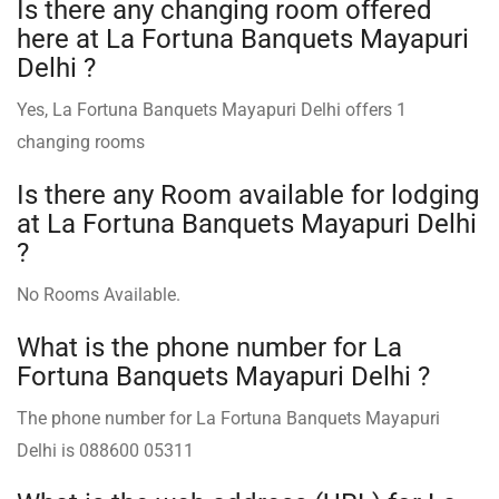
Is there any changing room offered
here at La Fortuna Banquets Mayapuri
Delhi ?
Yes, La Fortuna Banquets Mayapuri Delhi offers 1
changing rooms
Is there any Room available for lodging
at La Fortuna Banquets Mayapuri Delhi
?
No Rooms Available.
What is the phone number for La
Fortuna Banquets Mayapuri Delhi ?
The phone number for La Fortuna Banquets Mayapuri
Delhi is 088600 05311