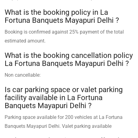
What is the booking policy in La
Fortuna Banquets Mayapuri Delhi ?
Booking is confirmed against 25% payment of the total
estimated amount.
What is the booking cancellation policy
La Fortuna Banquets Mayapuri Delhi ?
Non cancellable:
Is car parking space or valet parking
facility available in La Fortuna
Banquets Mayapuri Delhi ?
Parking space available for 200 vehicles at La Fortuna
Banquets Mayapuri Delhi. Valet parking available