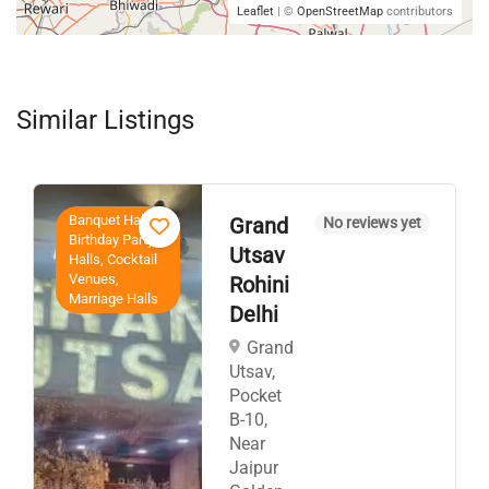
Leaflet
| ©
OpenStreetMap
contributors
Similar Listings
Banquet Halls,
Grand
No reviews yet
Birthday Party
Utsav
Halls, Cocktail
Venues,
Rohini
Marriage Halls
Delhi
Grand
Utsav,
Pocket
B-10,
Near
Jaipur