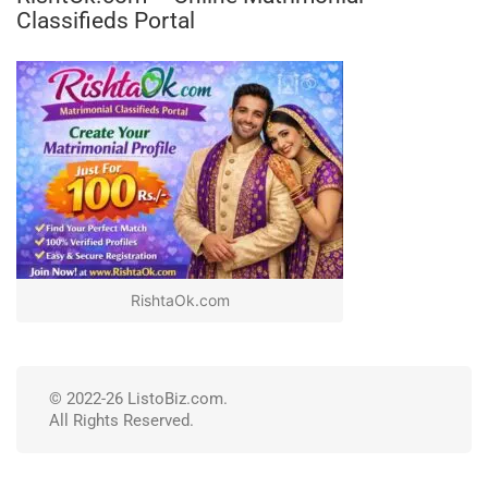
Classifieds Portal
RishtaOk.com
© 2022-26 ListoBiz.com.
All Rights Reserved.