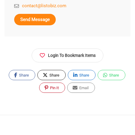
contact@listobiz.com
Send Message
Login To Bookmark Items
Share
Share
Share
Share
Pin It
Email