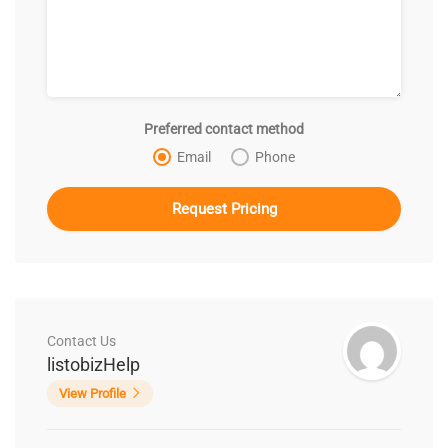
Preferred contact method
Email
Phone
Contact Us
listobizHelp
View Profile