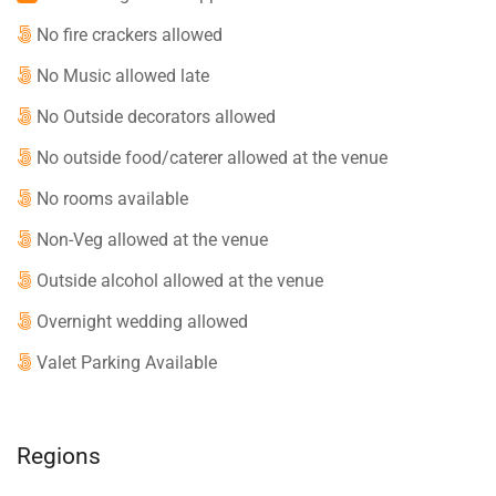
No fire crackers allowed
No Music allowed late
No Outside decorators allowed
No outside food/caterer allowed at the venue
No rooms available
Non-Veg allowed at the venue
Outside alcohol allowed at the venue
Overnight wedding allowed
Valet Parking Available
Regions