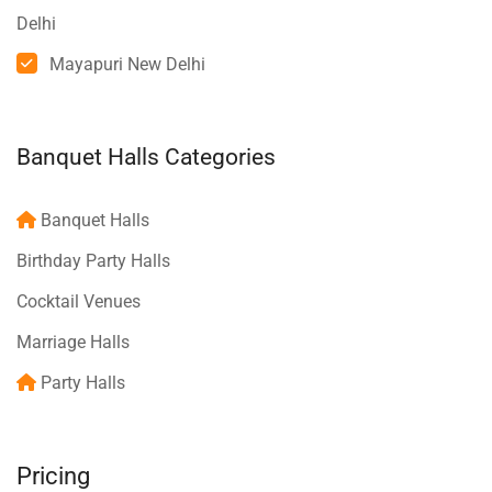
Delhi
Mayapuri New Delhi
Banquet Halls Categories
Banquet Halls
Birthday Party Halls
Cocktail Venues
Marriage Halls
Party Halls
Pricing