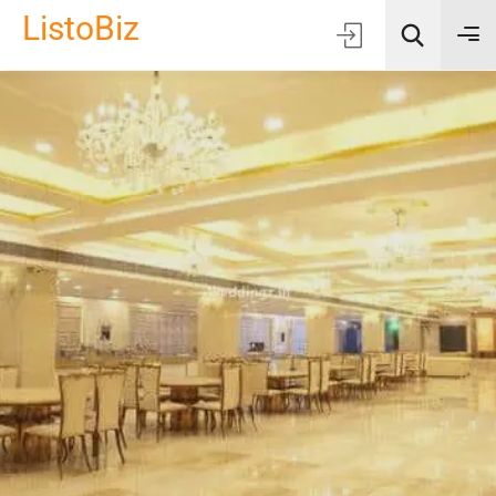
ListoBiz
AI Quick Picks
Location
Choose Listing Type & Category
Search