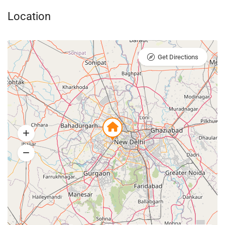
Location
Get Directions