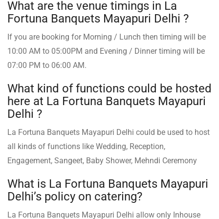
What are the venue timings in La
Fortuna Banquets Mayapuri Delhi ?
If you are booking for Morning / Lunch then timing will be
10:00 AM to 05:00PM and Evening / Dinner timing will be
07:00 PM to 06:00 AM.
What kind of functions could be hosted
here at La Fortuna Banquets Mayapuri
Delhi ?
La Fortuna Banquets Mayapuri Delhi could be used to host
all kinds of functions like Wedding, Reception,
Engagement, Sangeet, Baby Shower, Mehndi Ceremony
What is La Fortuna Banquets Mayapuri
Delhi’s policy on catering?
La Fortuna Banquets Mayapuri Delhi allow only Inhouse