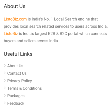
About Us
ListoBiz.com
is India’s No. 1 Local Search engine that
provides local search related services to users across India.
ListoBiz
is India’s largest B2B & B2C portal which connects
buyers and sellers across India.
Useful Links
About Us
Contact Us
Privacy Policy
Terms & Conditions
Packages
Feedback