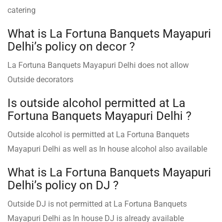
catering
What is La Fortuna Banquets Mayapuri
Delhi’s policy on decor ?
La Fortuna Banquets Mayapuri Delhi does not allow
Outside decorators
Is outside alcohol permitted at La
Fortuna Banquets Mayapuri Delhi ?
Outside alcohol is permitted at La Fortuna Banquets
Mayapuri Delhi as well as In house alcohol also available
What is La Fortuna Banquets Mayapuri
Delhi’s policy on DJ ?
Outside DJ is not permitted at La Fortuna Banquets
Mayapuri Delhi as In house DJ is already available