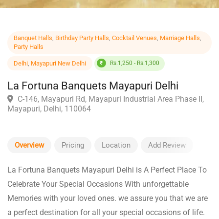
Banquet Halls
,
Birthday Party Halls
,
Cocktail Venues
,
Marriage Halls
,
Party Halls
Delhi
,
Mayapuri New Delhi
Rs.1,250 - Rs.1,300
La Fortuna Banquets Mayapuri Delhi
C-146, Mayapuri Rd, Mayapuri Industrial Area Phase II
Mayapuri, Delhi, 110064
Overview
Pricing
Location
Add Review
La Fortuna Banquets Mayapuri Delhi is A Perfect Place To
Celebrate Your Special Occasions With unforgettable
Memories with your loved ones. we assure you that we are
a perfect destination for all your special occasions of life.