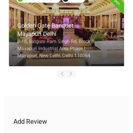
Golden Gate Banquet
Mayapuri Delhi
B-18, Satguru Ram Singh Rd, Block B,
Mayapuri Industrial Area Phase I,
Mayapuri, New Delhi, Delhi 110064
Add Review