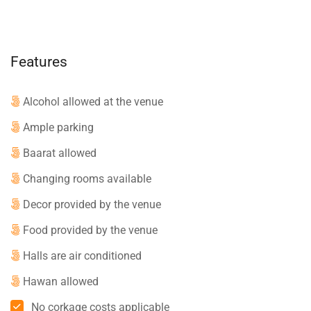
Features
Alcohol allowed at the venue
Ample parking
Baarat allowed
Changing rooms available
Decor provided by the venue
Food provided by the venue
Halls are air conditioned
Hawan allowed
No corkage costs applicable