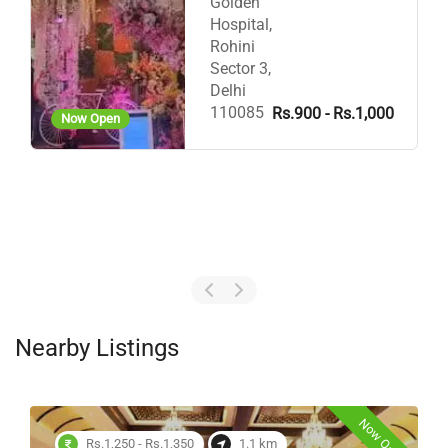
Golden
Hospital,
Rohini
Sector 3,
Delhi
110085
Rs.900 - Rs.1,000
Now Open
Nearby Listings
Now Open
Rs.1,250 - Rs.1,350
1.1 km