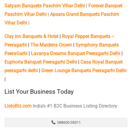
Satyam Banquets Paschim Vihar Delhi
|
Forever Banquet
Paschim Vihar Delhi
|
Apsara Grand Banquets Paschim
Vihar Delhi
|
Clay Inn Banquets & Hotel
|
Royal Pepper Banquets –
Peeragarhi
|
The Maidens Crown
|
Symphony Banquets
PeeraGarhi
|
Lavanya Dreams Banquet Peeragarhi Delhi
|
Euphoria Banquet Peeragarhi Delhi
|
Casa Royal Banquet
peeragarhi delhi
|
Green Lounge Banquets Peeragarhi Delhi
|
List Your Business Today
ListoBiz.com
India’s #1 B2C Business Listing Directory
088600 05311