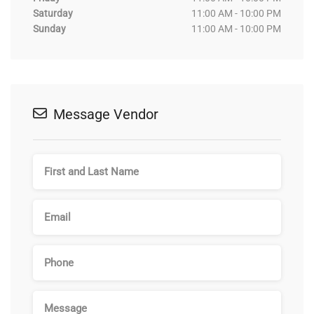
Saturday
11:00 AM - 10:00 PM
Sunday
11:00 AM - 10:00 PM
Message Vendor