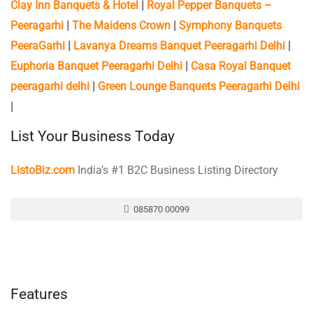
Clay Inn Banquets & Hotel
|
Royal Pepper Banquets –
Peeragarhi
|
The Maidens Crown
|
Symphony Banquets
PeeraGarhi
|
Lavanya Dreams Banquet Peeragarhi Delhi
|
Euphoria Banquet Peeragarhi Delhi
|
Casa Royal Banquet
peeragarhi delhi
|
Green Lounge Banquets Peeragarhi Delhi
|
List Your Business Today
ListoBiz.com
India’s #1 B2C Business Listing Directory
085870 00099
Features