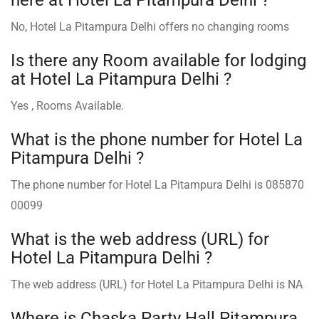
No, Hotel La Pitampura Delhi offers no changing rooms
Is there any Room available for lodging
at Hotel La Pitampura Delhi ?
Yes , Rooms Available.
What is the phone number for Hotel La
Pitampura Delhi ?
The phone number for Hotel La Pitampura Delhi is 085870
00099
What is the web address (URL) for
Hotel La Pitampura Delhi ?
The web address (URL) for Hotel La Pitampura Delhi is NA
Where is Chaska Party Hall Pitampura