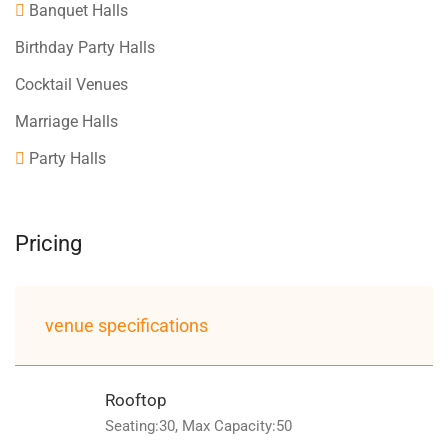
Banquet Halls
Birthday Party Halls
Cocktail Venues
Marriage Halls
Party Halls
Pricing
venue specifications
Rooftop
Seating:30, Max Capacity:50