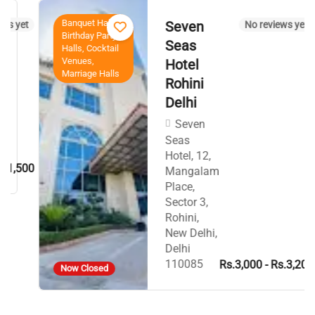
Banquet Halls,
Seven
yet
No reviews yet
Birthday Party
Seas
Halls, Cocktail
Venues,
Hotel
Marriage Halls
Rohini
Delhi
Seven
Seas
Hotel, 12,
,500
Mangalam
Place,
Sector 3,
Rohini,
New Delhi,
Delhi
110085
Rs.3,000 - Rs.3,200
Now Closed