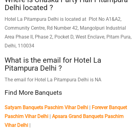
Delhi located ?
Hotel La Pitampura Delhi is located at Plot No A1&A2,
Community Centre, Rd Number 42, Mangolpuri Industrial
Area Phase II, Phase 2, Pocket D, West Enclave, Pitam Pura,
Delhi, 110034
What is the email for Hotel La
Pitampura Delhi ?
The email for Hotel La Pitampura Delhi is NA
Find More Banquets
Satyam Banquets Paschim Vihar Delhi
|
Forever Banquet
Paschim Vihar Delhi
|
Apsara Grand Banquets Paschim
Vihar Delhi
|