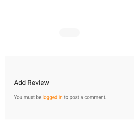
Add Review
You must be
logged in
to post a comment.