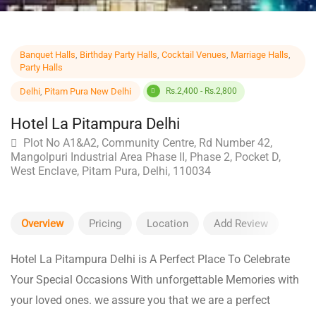
Banquet Halls
,
Birthday Party Halls
,
Cocktail Venues
,
Marriage Halls
,
Party Halls
Delhi
,
Pitam Pura New Delhi
Rs.2,400 - Rs.2,800
Hotel La Pitampura Delhi
Plot No A1&A2, Community Centre, Rd Number 42,
Mangolpuri Industrial Area Phase II, Phase 2, Pocket D,
West Enclave, Pitam Pura, Delhi, 110034
Overview
Pricing
Location
Add Review
Hotel La Pitampura Delhi is A Perfect Place To Celebrate
Your Special Occasions With unforgettable Memories with
your loved ones. we assure you that we are a perfect