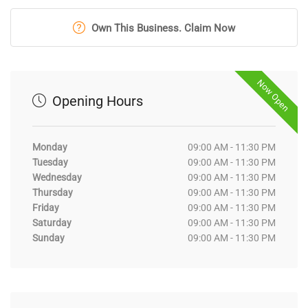
Own This Business. Claim Now
Now Open
Opening Hours
Monday
09:00 AM - 11:30 PM
Tuesday
09:00 AM - 11:30 PM
Wednesday
09:00 AM - 11:30 PM
Thursday
09:00 AM - 11:30 PM
Friday
09:00 AM - 11:30 PM
Saturday
09:00 AM - 11:30 PM
Sunday
09:00 AM - 11:30 PM