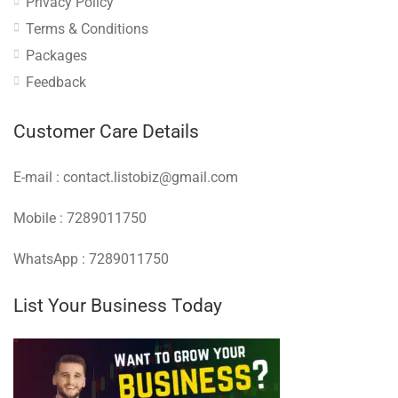
Privacy Policy
Terms & Conditions
Packages
Feedback
Customer Care Details
E-mail : contact.listobiz@gmail.com
Mobile : 7289011750
WhatsApp : 7289011750
List Your Business Today