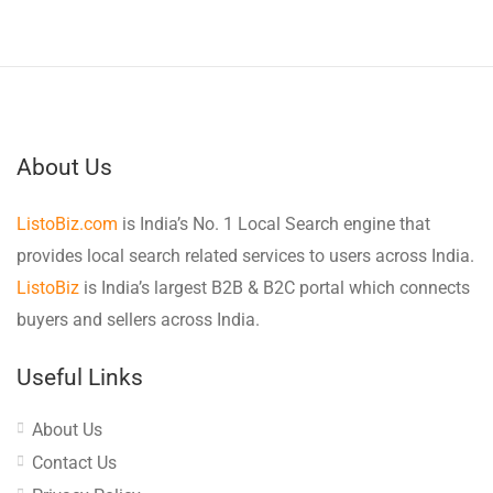
About Us
ListoBiz.com
is India’s No. 1 Local Search engine that
provides local search related services to users across India.
ListoBiz
is India’s largest B2B & B2C portal which connects
buyers and sellers across India.
Useful Links
About Us
Contact Us