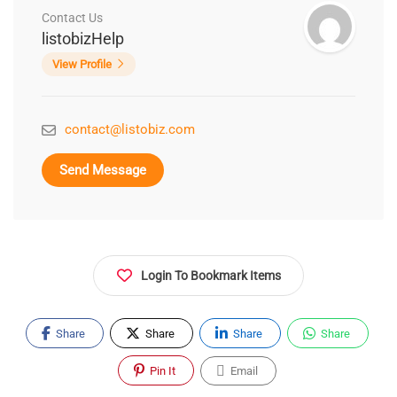
Contact Us
listobizHelp
View Profile
contact@listobiz.com
Send Message
Login To Bookmark Items
Share
Share
Share
Share
Pin It
Email