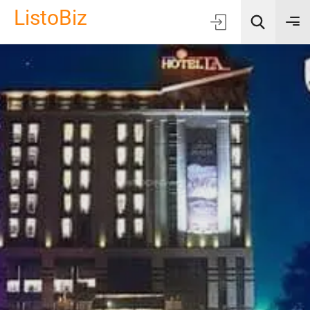
ListoBiz
AI Quick Picks
Location
Choose Listing Type & Category
Search