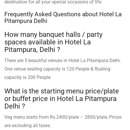
destination for all your special occasions of life.
Frequently Asked Questions about Hotel La
Pitampura Delhi
How many banquet halls / party
spaces available in Hotel La
Pitampura, Delhi ?
There are 5 beautiful venues in Hotel La Pitampura Delhi.
One venue seating capacity is 120 People & floating
capacity is 200 People
What is the starting menu price/plate
or buffet price in Hotel La Pitampura
Delhi ?
Veg menu starts from Rs.2400/plate – 2800/plate, Prices
are excluding all taxes.