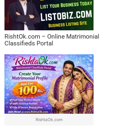
RishtOk.com – Online Matrimonial
Classifieds Portal
RishtaOk.com