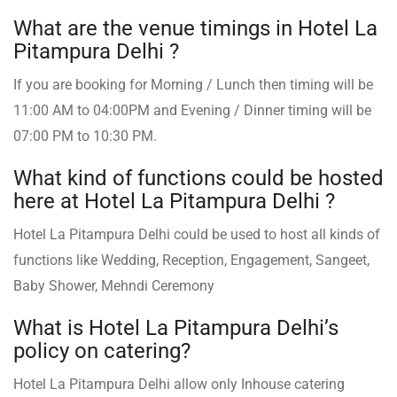
What are the venue timings in Hotel La
Pitampura Delhi ?
If you are booking for Morning / Lunch then timing will be
11:00 AM to 04:00PM and Evening / Dinner timing will be
07:00 PM to 10:30 PM.
What kind of functions could be hosted
here at Hotel La Pitampura Delhi ?
Hotel La Pitampura Delhi could be used to host all kinds of
functions like Wedding, Reception, Engagement, Sangeet,
Baby Shower, Mehndi Ceremony
What is Hotel La Pitampura Delhi’s
policy on catering?
Hotel La Pitampura Delhi allow only Inhouse catering