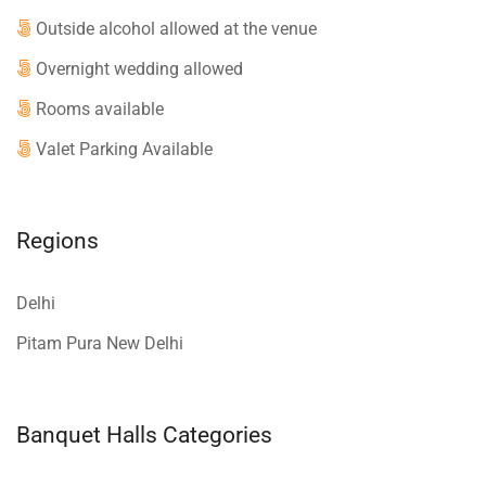
Outside alcohol allowed at the venue
Overnight wedding allowed
Rooms available
Valet Parking Available
Regions
Delhi
Pitam Pura New Delhi
Banquet Halls Categories