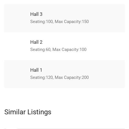
Hall 3
Seating:100, Max Capacity:150
Hall 2
Seating:60, Max Capacity:100
Hall 1
Seating:120, Max Capacity:200
Similar Listings