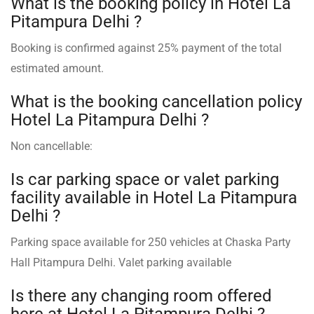
What is the booking policy in Hotel La
Pitampura Delhi ?
Booking is confirmed against 25% payment of the total
estimated amount.
What is the booking cancellation policy
Hotel La Pitampura Delhi ?
Non cancellable:
Is car parking space or valet parking
facility available in Hotel La Pitampura
Delhi ?
Parking space available for 250 vehicles at Chaska Party
Hall Pitampura Delhi. Valet parking available
Is there any changing room offered
here at Hotel La Pitampura Delhi ?