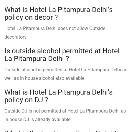
What is Hotel La Pitampura Delhi’s
policy on decor ?
Hotel La Pitampura Delhi does not allow Outside
decorators
Is outside alcohol permitted at Hotel
La Pitampura Delhi ?
Outside alcohol is permitted at Hotel La Pitampura Delhi as
well as In house alcohol also available
What is Hotel La Pitampura Delhi’s
policy on DJ ?
Outside DJ is not permitted at Hotel La Pitampura Delhi as
In house DJ is already available