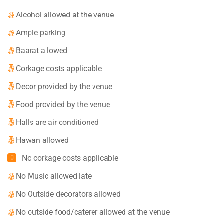
Alcohol allowed at the venue
Ample parking
Baarat allowed
Corkage costs applicable
Decor provided by the venue
Food provided by the venue
Halls are air conditioned
Hawan allowed
No corkage costs applicable
No Music allowed late
No Outside decorators allowed
No outside food/caterer allowed at the venue