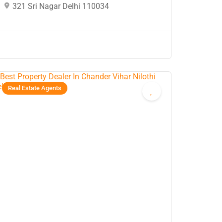
321 Sri Nagar Delhi 110034
Real Estate Agents