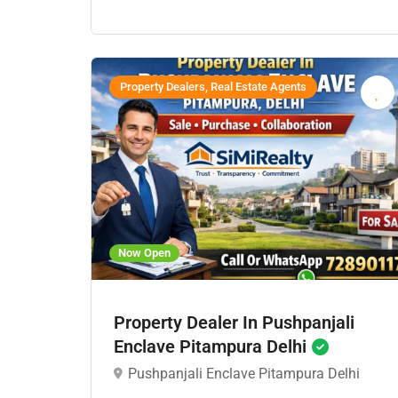
Property Dealers, Real Estate Agents
Now Open
Property Dealer In Pushpanjali
Enclave Pitampura Delhi
Pushpanjali Enclave Pitampura Delhi