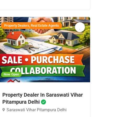
Property Dealers, Real Estate Agents
Now Open
Property Dealer In Saraswati Vihar
Pitampura Delhi
Saraswati Vihar Pitampura Delhi