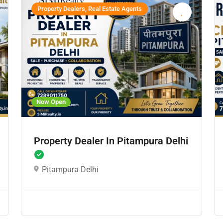
Property Dealers, Real Estate Agents
Now Open
Property Dealer In Pitampura Delhi
Pitampura Delhi