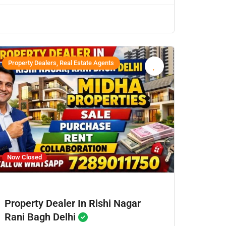
Property Dealers, Real Estate Agents
Now Closed
Property Dealer In Rishi Nagar
Rani Bagh Delhi