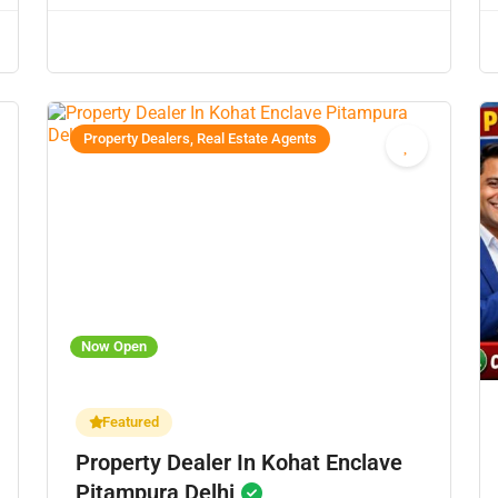
Property Dealers, Real Estate Agents
Now Open
Featured
Property Dealer In Kohat Enclave
Pitampura Delhi