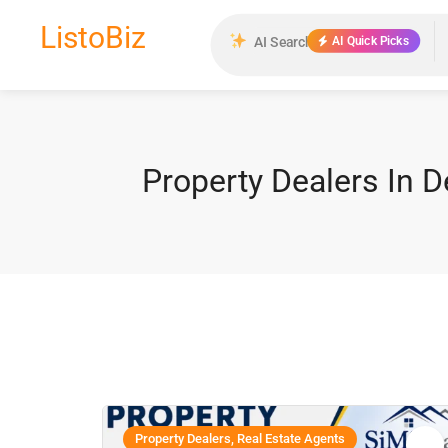
ListoBiz
AI Quick Picks
Property Dealers In D
Property Dealers, Real Estate Agents