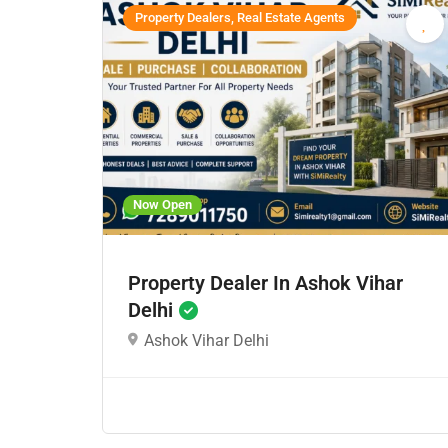
Property Dealers, Real Estate Agents
Now Open
Property Dealer In Ashok Vihar
Delhi
Ashok Vihar Delhi