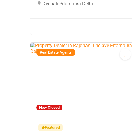
Deepali Pitampura Delhi
Real Estate Agents
Now Closed
Featured