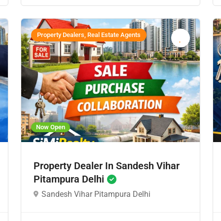
Property Dealers, Real Estate Agents
Now Open
Property Dealer In Sandesh Vihar
Pitampura Delhi
Sandesh Vihar Pitampura Delhi