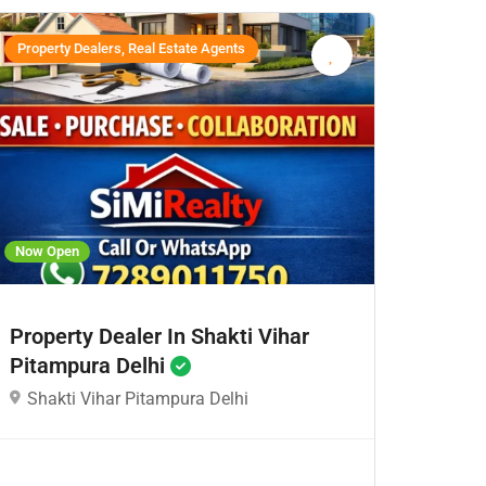
Property Dealers, Real Estate Agents
Now Open
Property Dealer In Shakti Vihar
Pitampura Delhi
Shakti Vihar Pitampura Delhi