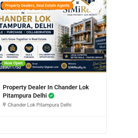
Property Dealers, Real Estate Agents
Now Open
Property Dealer In Chander Lok
Pitampura Delhi
Chander Lok Pitampura Delhi