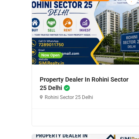
Now Open
Property Dealer In Rohini Sector
25 Delhi
Rohini Sector 25 Delhi