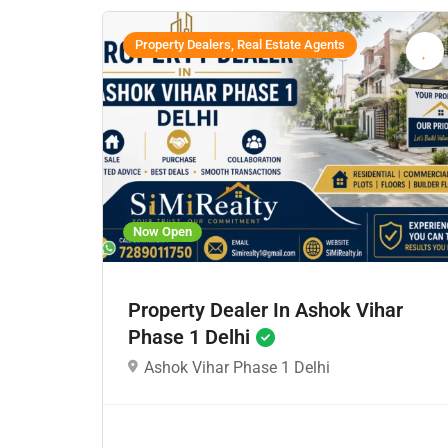
Property Dealers, Real Estate Agents
Now Open
Property Dealer In Ashok Vihar
Phase 1 Delhi
Ashok Vihar Phase 1 Delhi