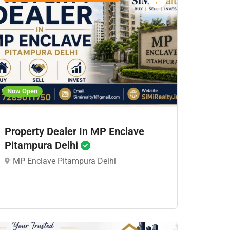
Now Open
Property Dealer In MP Enclave
Pitampura Delhi
MP Enclave Pitampura Delhi