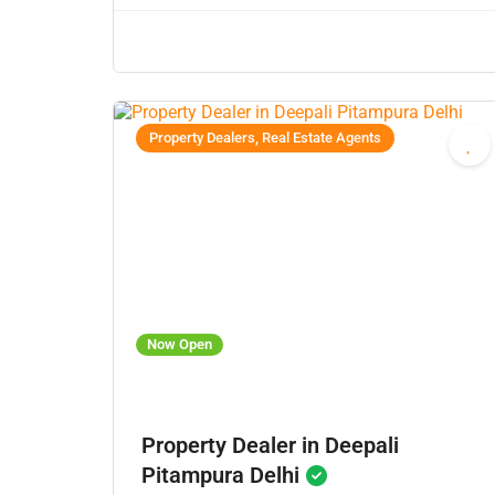
Property Dealers, Real Estate Agents
Now Open
Property Dealer in Deepali
Pitampura Delhi