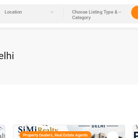
Location
Choose Listing Type &
Category
elhi
Property Dealers, Real Estate Agents