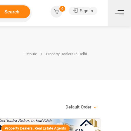
0
Sign In
Search
ListoBiz
Property Dealers In Delhi
Default Order
Property Dealers, Real Estate Agents