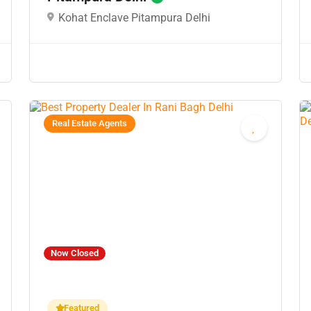
Kohat Enclave Pitampura Delhi
Real Estate Agents
Now Closed
Featured