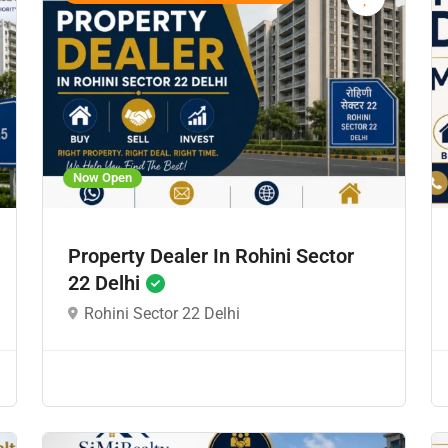
Now Open
Property Dealer In Rohini Sector
22 Delhi
Rohini Sector 22 Delhi