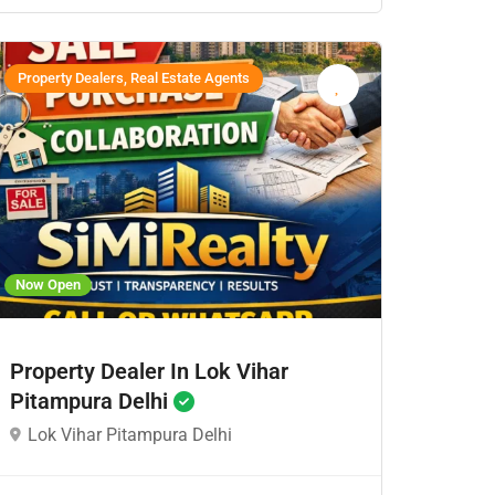
Property Dealers, Real Estate Agents
Now Open
Property Dealer In Lok Vihar
Pitampura Delhi
Lok Vihar Pitampura Delhi