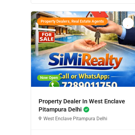
Property Dealers, Real Estate Agents
Now Open
Property Dealer In West Enclave
Pitampura Delhi
West Enclave Pitampura Delhi