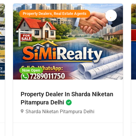
Property Dealers, Real Estate Agents
Now Open
Property Dealer In Sharda Niketan
Pitampura Delhi
Sharda Niketan Pitampura Delhi