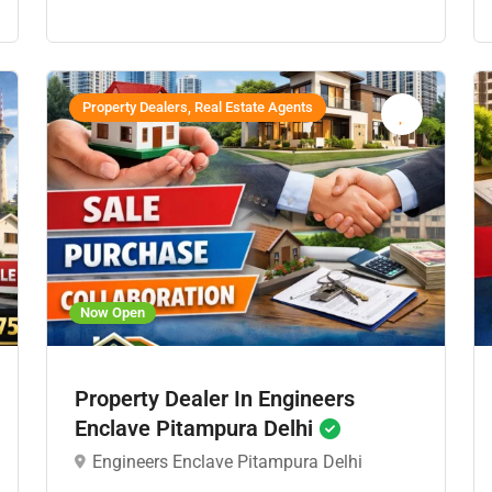
Property Dealers, Real Estate Agents
Now Open
Property Dealer In Engineers
Enclave Pitampura Delhi
Engineers Enclave Pitampura Delhi