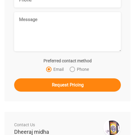
Preferred contact method
Email
Phone
Contact Us
Dheeraj midha