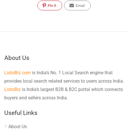
Pin It
Email
About Us
ListoBiz.com
is India’s No. 1 Local Search engine that
provides local search related services to users across India.
ListoBiz
is India’s largest B2B & B2C portal which connects
buyers and sellers across India.
Useful Links
About Us