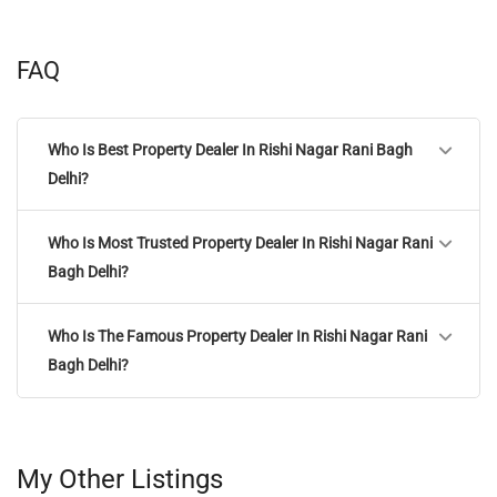
FAQ
Who Is Best Property Dealer In Rishi Nagar Rani Bagh
Delhi?
Who Is Most Trusted Property Dealer In Rishi Nagar Rani
Bagh Delhi?
Who Is The Famous Property Dealer In Rishi Nagar Rani
Bagh Delhi?
My Other Listings