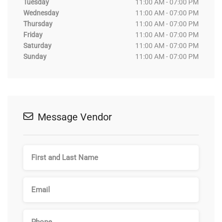
Tuesday
11:00 AM - 07:00 PM
Wednesday
11:00 AM - 07:00 PM
Thursday
11:00 AM - 07:00 PM
Friday
11:00 AM - 07:00 PM
Saturday
11:00 AM - 07:00 PM
Sunday
11:00 AM - 07:00 PM
Message Vendor