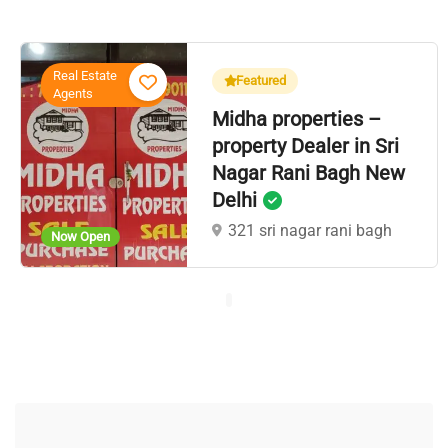
Real Estate
Featured
Agents
Midha properties –
property Dealer in Sri
Nagar Rani Bagh New
Delhi
321 sri nagar rani bagh
Now Open