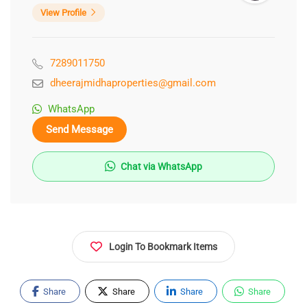
View Profile
7289011750
dheerajmidhaproperties@gmail.com
WhatsApp
Send Message
Chat via WhatsApp
Login To Bookmark Items
Share
Share
Share
Share