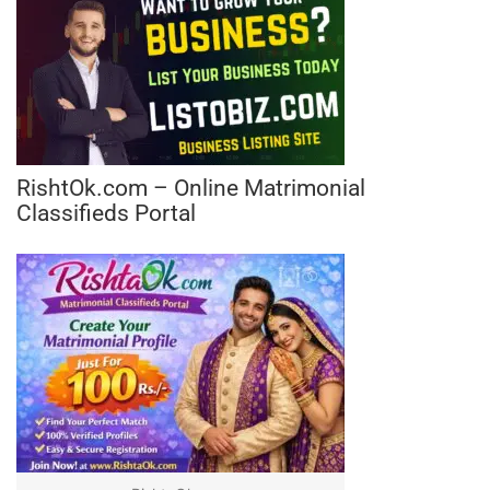
RishtOk.com – Online Matrimonial
Classifieds Portal