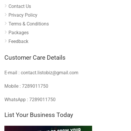
Contact Us
Privacy Policy
Terms & Conditions
Packages
Feedback
Customer Care Details
E-mail : contact.listobiz@gmail.com
Mobile : 7289011750
WhatsApp : 7289011750
List Your Business Today