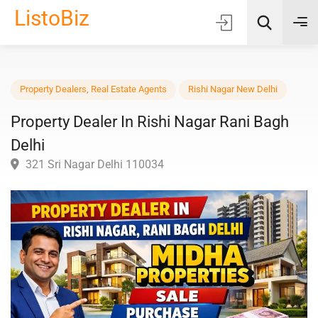
ListoBiz
AI Quick Picks
Property Dealers
,
Real Estate Agents
Rishi Nagar New Delhi
Property Dealer In Rishi Nagar Rani Bagh
Location
Delhi
Choose Listing Type & Category
321 Sri Nagar Delhi 110034
Search