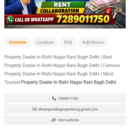
Overview
Location
FAQ
Add Review
Property Dealer In Rishi Nagar Rani Bagh Delhi | Best
Property Dealer In Rishi Nagar Rani Bagh Delhi | Famous
Property Dealer In Rishi Nagar Rani Bagh Delhi | Most
Trusted
Property Dealer In Rishi Nagar Rani Bagh Delhi
7289011750
dheerajmidhaproperties@gmail.com
Visit website