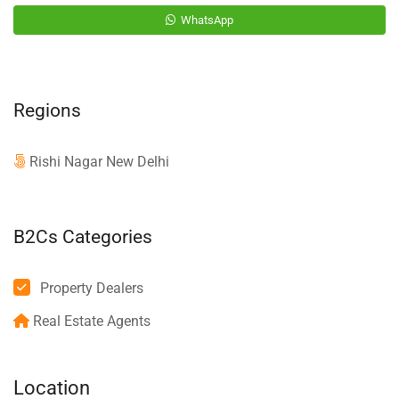
WhatsApp
Regions
Rishi Nagar New Delhi
B2Cs Categories
Property Dealers
Real Estate Agents
Location