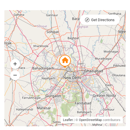
Get Directions
Leaflet
| ©
OpenStreetMap
contributors