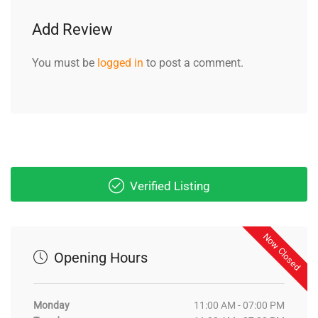
Add Review
You must be
logged in
to post a comment.
Verified Listing
Now Closed
Opening Hours
Monday
11:00 AM - 07:00 PM