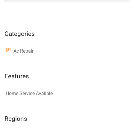
Categories
Ac Repair
Features
Home Service Availble
Regions