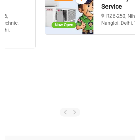
Service
RZB-250, Nihal Vihar,
Nangloi, Delhi, 110041
Now Open