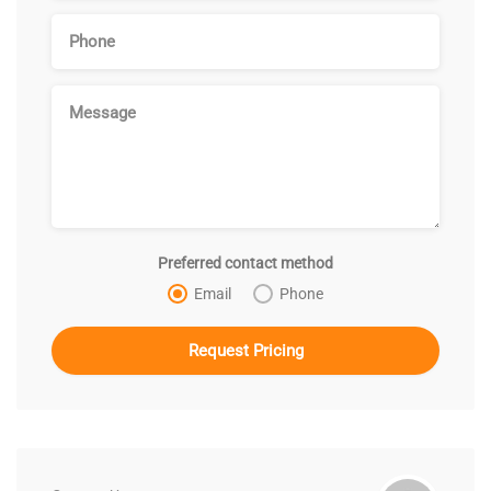
Preferred contact method
Email
Phone