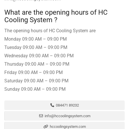
What are the opening hours of HC
Cooling System ️?
The opening hours of HC Cooling System are
Monday 09:00 AM – 09:00 PM
Tuesday 09:00 AM – 09:00 PM
Wednesday 09:00 AM – 09:00 PM
Thursday 09:00 AM – 09:00 PM
Friday 09:00 AM – 09:00 PM
Saturday 09:00 AM – 09:00 PM
Sunday 09:00 AM – 09:00 PM
084471 89232
info@hccoolingsystem.com
hccoolingsystem.com