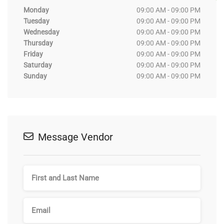
Monday
09:00 AM - 09:00 PM
Tuesday
09:00 AM - 09:00 PM
Wednesday
09:00 AM - 09:00 PM
Thursday
09:00 AM - 09:00 PM
Friday
09:00 AM - 09:00 PM
Saturday
09:00 AM - 09:00 PM
Sunday
09:00 AM - 09:00 PM
Message Vendor