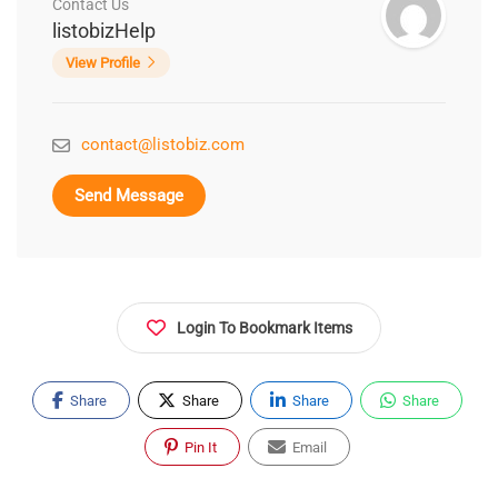
Contact Us
listobizHelp
View Profile
contact@listobiz.com
Send Message
Login To Bookmark Items
Share
Share
Share
Share
Pin It
Email