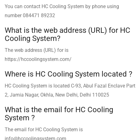
You can contact HC Cooling System ️by phone using
number 084471 89232
What is the web address (URL) for HC
Cooling System?
The web address (URL) for is
https://hccoolingsystem.com/
Where is HC Cooling System ️located ?
HC Cooling System is located C-93, Abul Fazal Enclave Part
2, Jamia Nagar, Okhla, New Delhi, Delhi 110025
What is the email for HC Cooling
System ?
The email for HC Cooling System is
info@hccoolingsystem.com