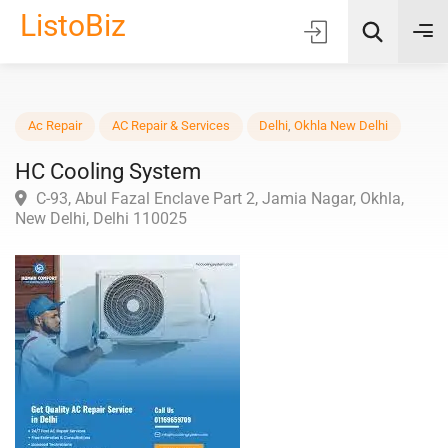
ListoBiz
AI Quick Picks
Ac Repair
AC Repair & Services
Delhi
,
Okhla New Delhi
HC Cooling System
Location
C-93, Abul Fazal Enclave Part 2, Jamia Nagar, Okhla,
Choose Listing Type & Category
New Delhi, Delhi 110025
Search