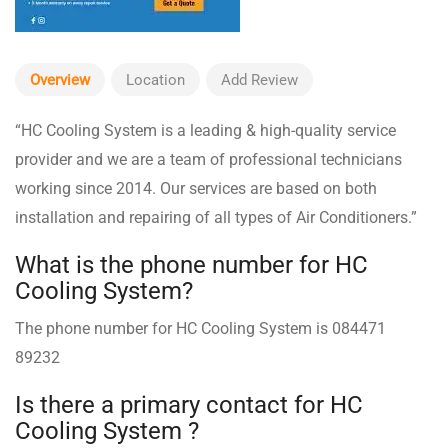
Overview
Location
Add Review
“HC Cooling System is a leading & high-quality service
provider and we are a team of professional technicians
working since 2014. Our services are based on both
installation and repairing of all types of Air Conditioners.”
What is the phone number for HC
Cooling System?
The phone number for HC Cooling System is 084471
89232
Is there a primary contact for HC
Cooling System ?