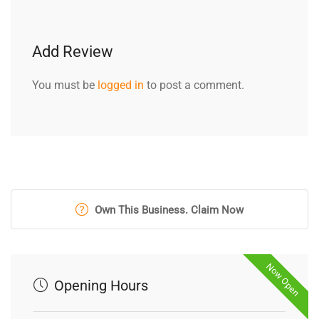
Add Review
You must be
logged in
to post a comment.
Own This Business. Claim Now
Now Open
Opening Hours