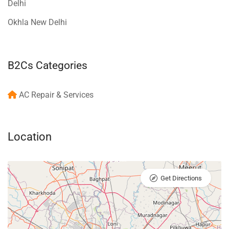
Delhi
Okhla New Delhi
B2Cs Categories
AC Repair & Services
Location
Get Directions