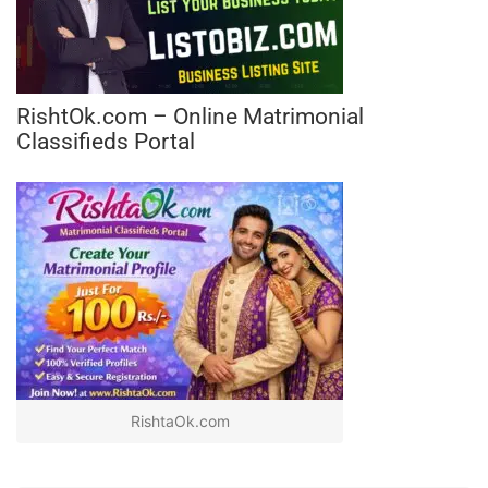
RishtOk.com – Online Matrimonial
Classifieds Portal
RishtaOk.com