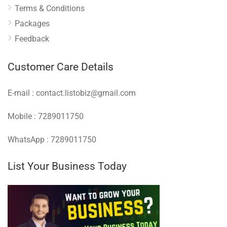
Terms & Conditions
Packages
Feedback
Customer Care Details
E-mail : contact.listobiz@gmail.com
Mobile : 7289011750
WhatsApp : 7289011750
List Your Business Today