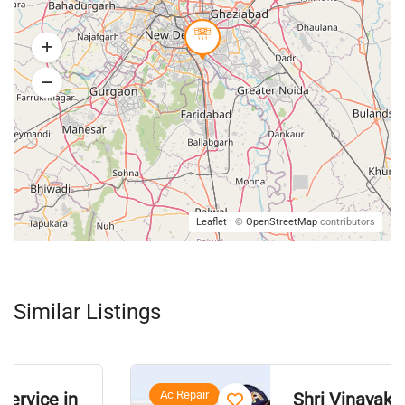
Leaflet
| ©
OpenStreetMap
contributors
Similar Listings
Ac Repair
Shri Vinayak A/C