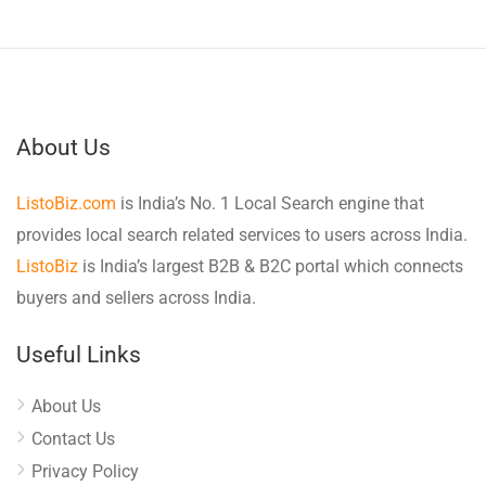
About Us
ListoBiz.com
is India’s No. 1 Local Search engine that
provides local search related services to users across India.
ListoBiz
is India’s largest B2B & B2C portal which connects
buyers and sellers across India.
Useful Links
About Us
Contact Us
Privacy Policy