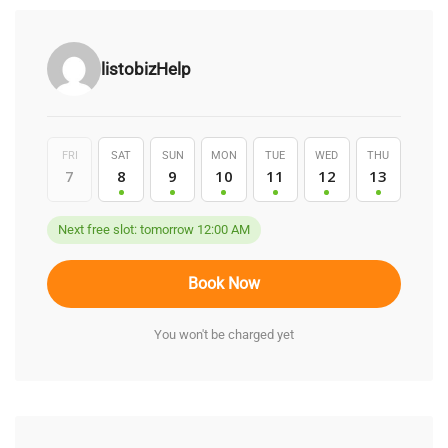
listobizHelp
FRI
SAT
SUN
MON
TUE
WED
THU
7
8
9
10
11
12
13
Next free slot: tomorrow 12:00 AM
Book Now
You won't be charged yet