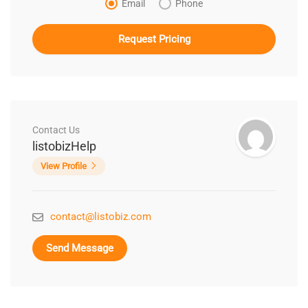
Email
Phone
Contact Us
listobizHelp
View Profile
contact@listobiz.com
Send Message