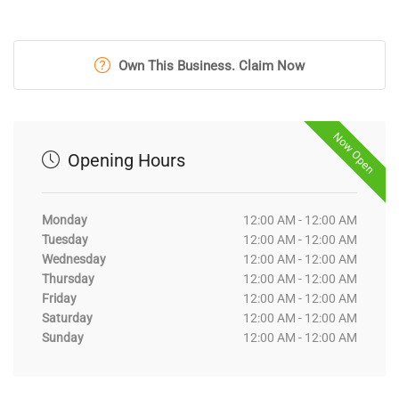
Own This Business. Claim Now
Now Open
Opening Hours
Monday
12:00 AM - 12:00 AM
Tuesday
12:00 AM - 12:00 AM
Wednesday
12:00 AM - 12:00 AM
Thursday
12:00 AM - 12:00 AM
Friday
12:00 AM - 12:00 AM
Saturday
12:00 AM - 12:00 AM
Sunday
12:00 AM - 12:00 AM