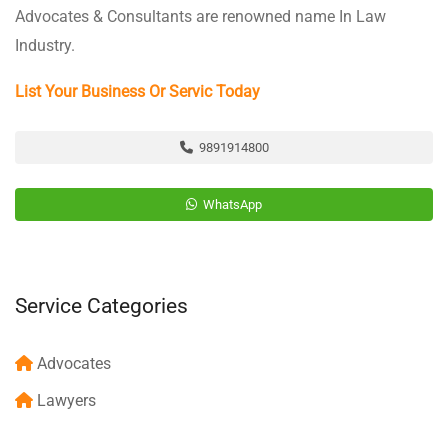
Advocates & Consultants are renowned name In Law
Industry.
List Your Business Or Servic Today
9891914800
WhatsApp
Service Categories
Advocates
Lawyers