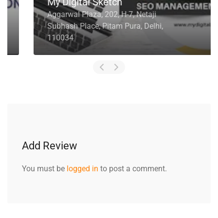
My Digital Sketch
Aggarwal Plaza, 202, H-7, Netaji
Subhash Place, Pitam Pura, Delhi,
110034
Add Review
You must be
logged in
to post a comment.