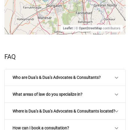
Leaflet
| ©
OpenStreetMap
contributors
FAQ
Who are Dua’s & Dua’s Advocates & Consultants?
What areas of law do you specialize in?
Where is Dua’s & Dua’s Advocates & Consultants located?
How can I book a consultation?