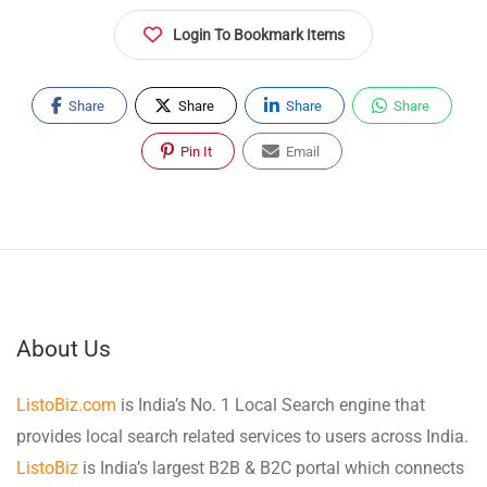
Login To Bookmark Items
Share
Share
Share
Share
Pin It
Email
About Us
ListoBiz.com
is India’s No. 1 Local Search engine that
provides local search related services to users across India.
ListoBiz
is India’s largest B2B & B2C portal which connects