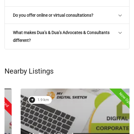
Do you offer online or virtual consultations?
What makes Dua’s & Dua’s Advocates & Consultants
different?
Nearby Listings
Now Open
1.9 km