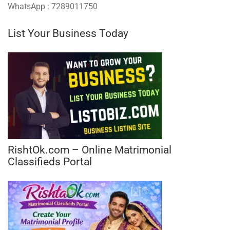
WhatsApp : 7289011750
List Your Business Today
RishtOk.com – Online Matrimonial
Classifieds Portal