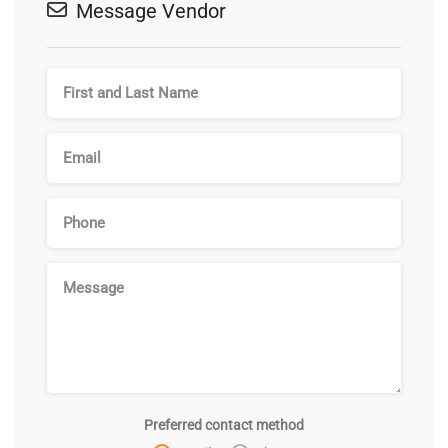
Message Vendor
Preferred contact method