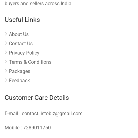
buyers and sellers across India.
Useful Links
About Us
Contact Us
Privacy Policy
Terms & Conditions
Packages
Feedback
Customer Care Details
E-mail : contact.listobiz@gmail.com
Mobile : 7289011750