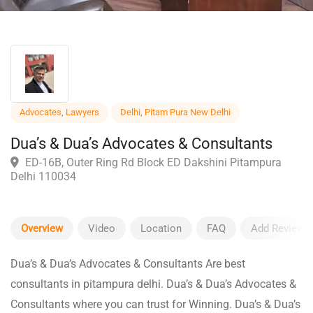
Advocates
,
Lawyers
Delhi
,
Pitam Pura New Delhi
Dua’s & Dua’s Advocates & Consultants
ED-16B, Outer Ring Rd Block ED Dakshini Pitampura
Delhi 110034
Overview
Video
Location
FAQ
Add Review
Dua’s & Dua’s Advocates & Consultants Are best
consultants in pitampura delhi. Dua’s & Dua’s Advocates &
Consultants where you can trust for Winning. Dua’s & Dua’s