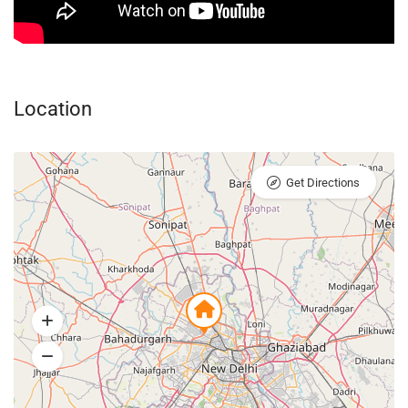
Location
Get Directions