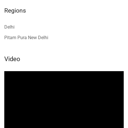
Regions
Delhi
Pitam Pura New Delhi
Video