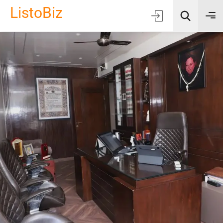
ListoBiz
AI Quick Picks
Location
Choose Listing Type & Category
Search