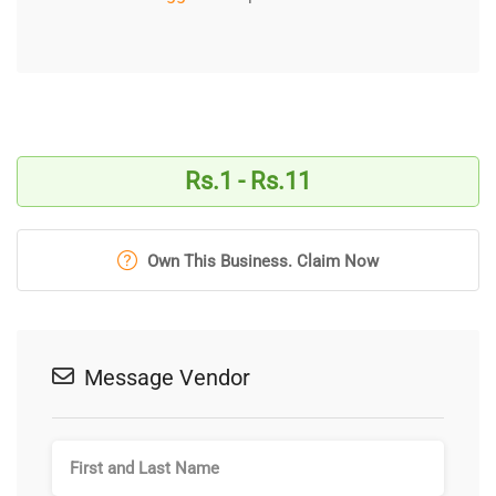
Rs.1 - Rs.11
Own This Business. Claim Now
Message Vendor