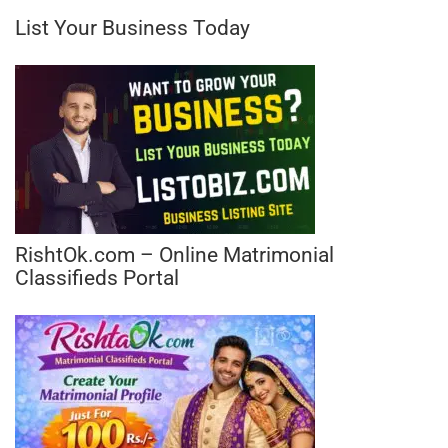
List Your Business Today
RishtOk.com – Online Matrimonial
Classifieds Portal