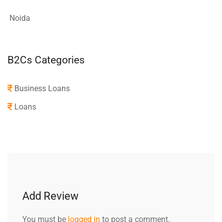
Noida
B2Cs Categories
Business Loans
Loans
Add Review
You must be
logged in
to post a comment.