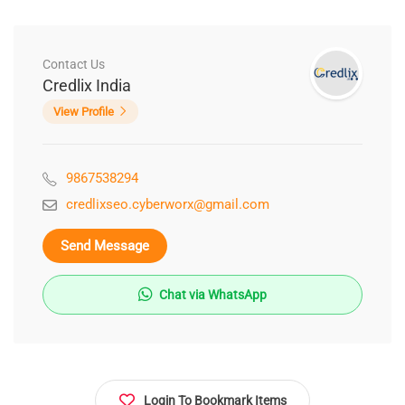
Contact Us
Credlix India
View Profile
9867538294
credlixseo.cyberworx@gmail.com
Send Message
Chat via WhatsApp
Login To Bookmark Items