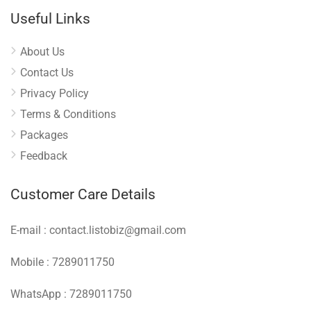
Useful Links
About Us
Contact Us
Privacy Policy
Terms & Conditions
Packages
Feedback
Customer Care Details
E-mail : contact.listobiz@gmail.com
Mobile : 7289011750
WhatsApp : 7289011750