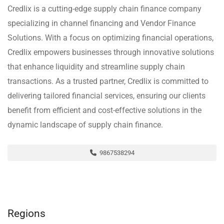
Credlix is a cutting-edge supply chain finance company
specializing in channel financing and Vendor Finance
Solutions. With a focus on optimizing financial operations,
Credlix empowers businesses through innovative solutions
that enhance liquidity and streamline supply chain
transactions. As a trusted partner, Credlix is committed to
delivering tailored financial services, ensuring our clients
benefit from efficient and cost-effective solutions in the
dynamic landscape of supply chain finance.
9867538294
Regions