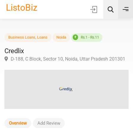
ListoBiz
AI Quick Picks
Business Loans
,
Loans
Noida
Rs.1 - Rs.11
Credlix
Location
D-188, C Block, Sector 10, Noida, Uttar Pradesh 2013
Choose Listing Type & Category
Search
Overview
Add Review