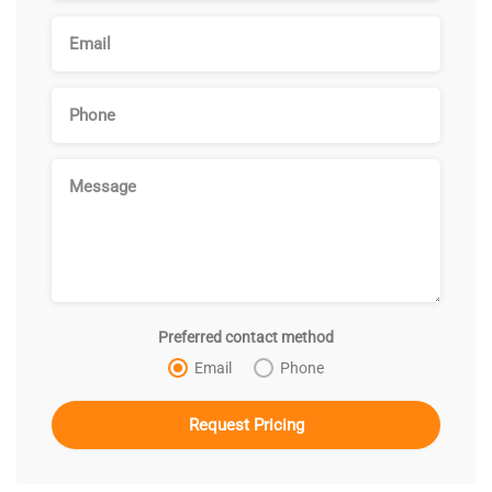
Preferred contact method
Email
Phone