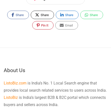
Share
Share
Share
Share
Pin It
Email
About Us
ListoBiz.com
is India’s No. 1 Local Search engine that
provides local search related services to users across India.
ListoBiz
is India’s largest B2B & B2C portal which connects
buyers and sellers across India.