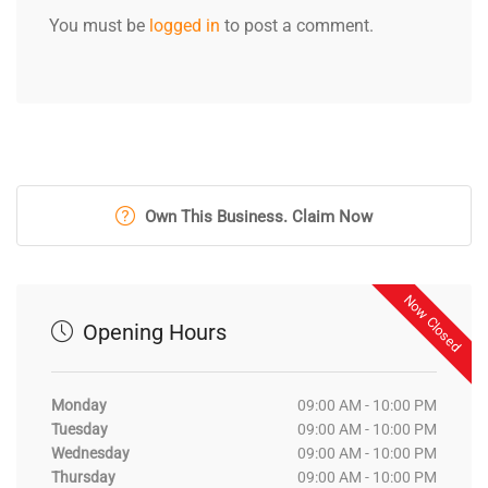
You must be
logged in
to post a comment.
Own This Business. Claim Now
Now Closed
Opening Hours
Monday
09:00 AM - 10:00 PM
Tuesday
09:00 AM - 10:00 PM
Wednesday
09:00 AM - 10:00 PM
Thursday
09:00 AM - 10:00 PM