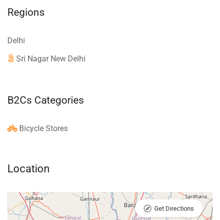
Regions
Delhi
Sri Nagar New Delhi
B2Cs Categories
Bicycle Stores
Location
Get Directions