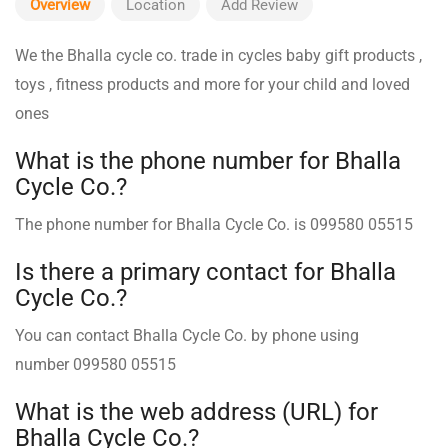
Overview
Location
Add Review
We the Bhalla cycle co. trade in cycles baby gift products ,
toys , fitness products and more for your child and loved
ones
What is the phone number for Bhalla
Cycle Co.?
The phone number for Bhalla Cycle Co. is 099580 05515
Is there a primary contact for Bhalla
Cycle Co.?
You can contact Bhalla Cycle Co. ️by phone using
number 099580 05515
What is the web address (URL) for
Bhalla Cycle Co.?