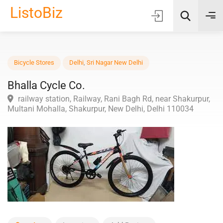
ListoBiz
AI Quick Picks
Bicycle Stores
Delhi
,
Sri Nagar New Delhi
Bhalla Cycle Co.
Location
railway station, Railway, Rani Bagh Rd, near Shakurpu
Choose Listing Type & Category
Multani Mohalla, Shakurpur, New Delhi, Delhi 110034
Search