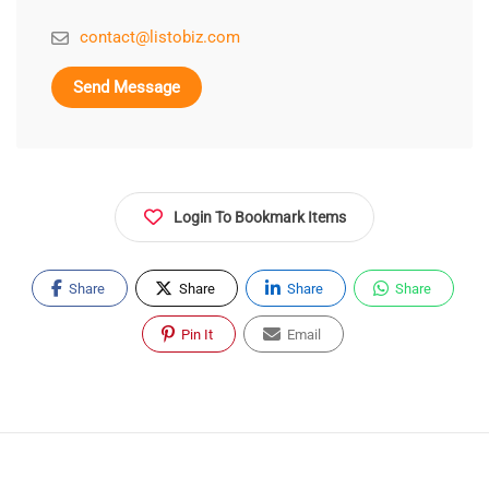
contact@listobiz.com
Send Message
Login To Bookmark Items
Share
Share
Share
Share
Pin It
Email