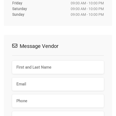
Friday
09:00 AM - 10:00 PM
Saturday
09:00 AM - 10:00 PM
Sunday
09:00 AM - 10:00 PM
Message Vendor