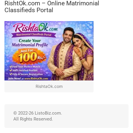
RishtOk.com – Online Matrimonial
Classifieds Portal
RishtaOk.com
© 2022-26 ListoBiz.com.
All Rights Reserved.