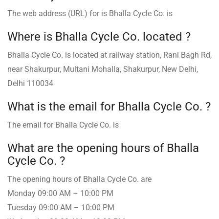
The web address (URL) for is Bhalla Cycle Co. is
Where is Bhalla Cycle Co. ️located ?
Bhalla Cycle Co. is located at railway station, Rani Bagh Rd,
near Shakurpur, Multani Mohalla, Shakurpur, New Delhi,
Delhi 110034
What is the email for Bhalla Cycle Co. ?
The email for Bhalla Cycle Co. is
What are the opening hours of Bhalla
Cycle Co. ?
The opening hours of Bhalla Cycle Co. are
Monday 09:00 AM – 10:00 PM
Tuesday 09:00 AM – 10:00 PM