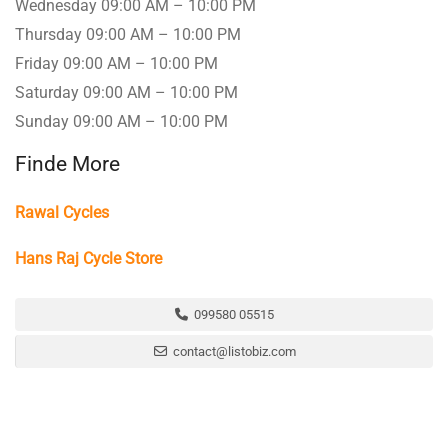
Wednesday 09:00 AM – 10:00 PM
Thursday 09:00 AM – 10:00 PM
Friday 09:00 AM – 10:00 PM
Saturday 09:00 AM – 10:00 PM
Sunday 09:00 AM – 10:00 PM
Finde More
Rawal Cycles
Hans Raj Cycle Store
099580 05515
contact@listobiz.com