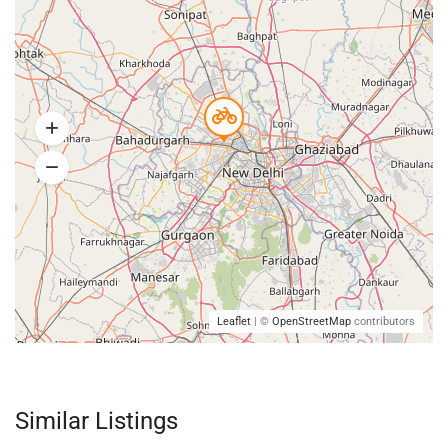
Leaflet
| ©
OpenStreetMap
contributors
Similar Listings