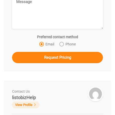
Preferred contact method
Email
Phone
Contact Us
listobizHelp
View Profile