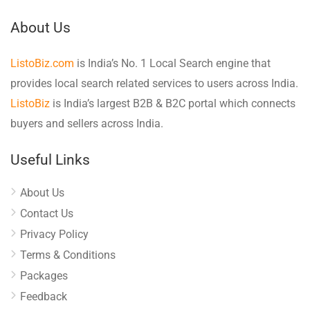
About Us
ListoBiz.com
is India’s No. 1 Local Search engine that
provides local search related services to users across India.
ListoBiz
is India’s largest B2B & B2C portal which connects
buyers and sellers across India.
Useful Links
About Us
Contact Us
Privacy Policy
Terms & Conditions
Packages
Feedback