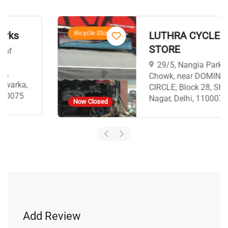
Bicycle Stores
LUTHRA CYCLE
STORE
29/5, Nangia Park
Chowk, near DOMINO,S
CIRCLE, Block 28, Shakti
Nagar, Delhi, 110007
Now Closed
Add Review