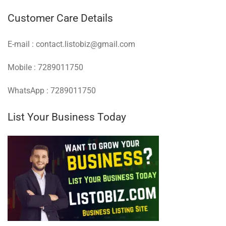
Customer Care Details
E-mail : contact.listobiz@gmail.com
Mobile : 7289011750
WhatsApp : 7289011750
List Your Business Today