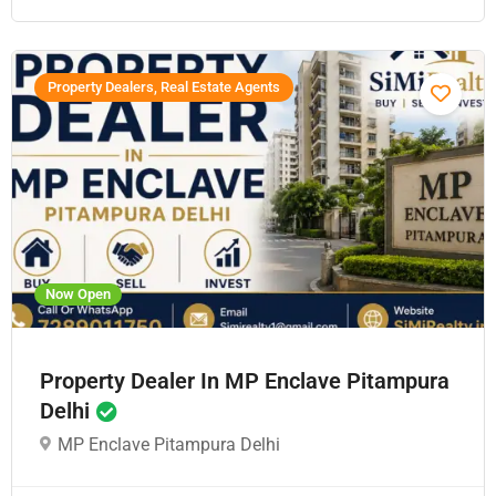
Property Dealers, Real Estate Agents
Now Open
Property Dealer In MP Enclave Pitampura
Delhi
MP Enclave Pitampura Delhi