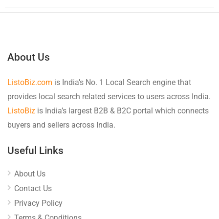
About Us
ListoBiz.com
is India’s No. 1 Local Search engine that
provides local search related services to users across India.
ListoBiz
is India’s largest B2B & B2C portal which connects
buyers and sellers across India.
Useful Links
About Us
Contact Us
Privacy Policy
Terms & Conditions