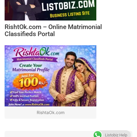
RishtOk.com – Online Matrimonial
Classifieds Portal
RishtaOk.com
Listobiz Help