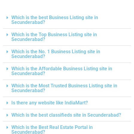
Which is the best Business Listing site in
Secunderabad?
Which is the Top Business Listing site in
Secunderabad?
Which is the No. 1 Business Listing site in
Secunderabad?
Which is the Affordable Business Listing site in
Secunderabad?
Which is the Most Trusted Business Listing site in
Secunderabad?
Is there any website like IndiaMart?
Which is the best classifieds site in Secunderabad?
Which is the Best Real Estate Portal in
Secunderabad?