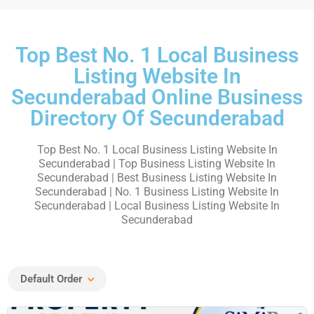
Top Best No. 1 Local Business
Listing Website In
Secunderabad Online Business
Directory Of Secunderabad
Top Best No. 1 Local Business Listing Website In
Secunderabad | Top Business Listing Website In
Secunderabad | Best Business Listing Website In
Secunderabad | No. 1 Business Listing Website In
Secunderabad | Local Business Listing Website In
Secunderabad
Default Order