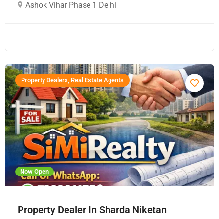
Ashok Vihar Phase 1 Delhi
Property Dealers, Real Estate Agents
Now Open
Property Dealer In Sharda Niketan