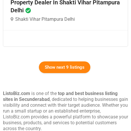
Property Dealer In Shakti Vihar Pitampura
Delhi
Shakti Vihar Pitampura Delhi
Show next 9 listings
ListoBiz.com
is one of the
top and best business listing
sites in
Secunderabad
, dedicated to helping businesses gain
visibility and connect with their target audience. Whether you
run a small startup or an established enterprise,
ListoBiz.com provides a powerful platform to showcase your
business, products, and services to potential customers
across the country.