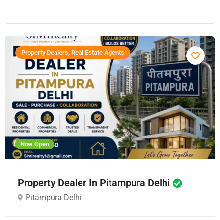
Property Dealers, Real Estate Agents
Now Open
Property Dealer In Pitampura Delhi
Pitampura Delhi