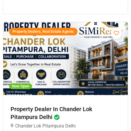
Property Dealers, Real Estate Agents
Now Open
Property Dealer In Chander Lok
Pitampura Delhi
Chander Lok Pitampura Delhi