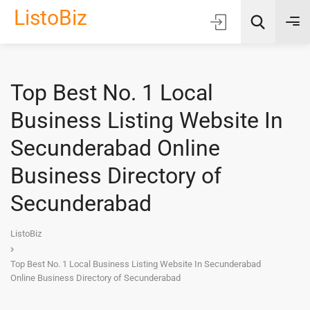
ListoBiz
Top Best No. 1 Local
AI Quick Picks
Business Listing Website In
Location
Secunderabad Online
Choose Listing Type & Category
Business Directory of
Secunderabad
Search
ListoBiz
Top Best No. 1 Local Business Listing Website In Secunderabad
Online Business Directory of Secunderabad