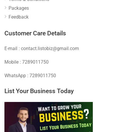
Packages
Feedback
Customer Care Details
E-mail : contact.listobiz@gmail.com
Mobile : 7289011750
WhatsApp : 7289011750
List Your Business Today