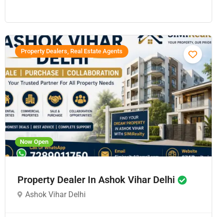
Property Dealers, Real Estate Agents
Now Open
Property Dealer In Ashok Vihar Delhi
Ashok Vihar Delhi