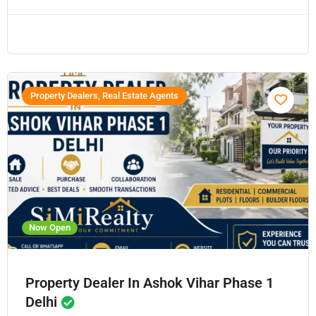
Property Dealers, Real Estate Agents
Now Open
Property Dealer In Ashok Vihar Phase 1
Delhi