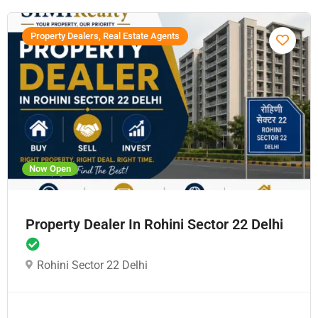
Property Dealers, Real Estate Agents
Now Open
Property Dealer In Rohini Sector 22 Delhi
Rohini Sector 22 Delhi