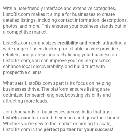
With a user-friendly interface and extensive categories,
ListoBiz.com makes it simple for businesses to create
detailed listings, including contact information, descriptions,
photos, and more. This ensures your business stands out in
a competitive market.
ListoBiz.com emphasizes
credibility and reach
, attracting a
wide range of users looking for reliable service providers,
retailers, and professionals. By listing your business on
ListoBiz.com, you can improve your online presence,
enhance local discoverability, and build trust with
prospective clients.
What sets ListoBiz.com apart is its focus on helping
businesses thrive. The platform ensures listings are
optimized for search engines, boosting visibility and
attracting more leads.
Join thousands of businesses across India that trust
ListoBiz.com
to expand their reach and grow their brand.
Whether you’re new to the market or aiming to scale,
ListoBiz.com is the
perfect partner for your success!