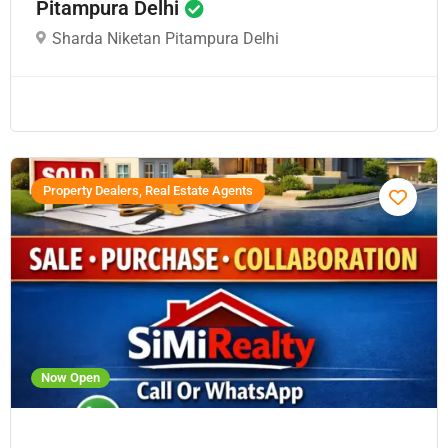
Pitampura Delhi
Sharda Niketan Pitampura Delhi
Property Dealers, Real Estate Agents
Now Open