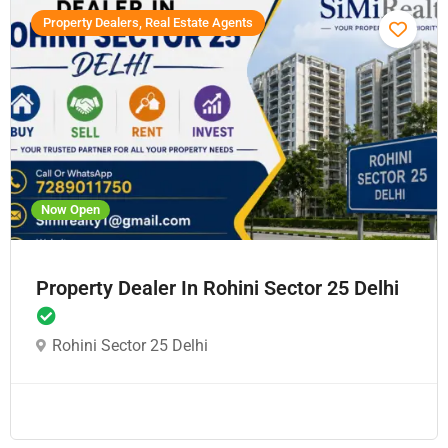
Property Dealers, Real Estate Agents
Now Open
Property Dealer In Rohini Sector 25 Delhi
Rohini Sector 25 Delhi