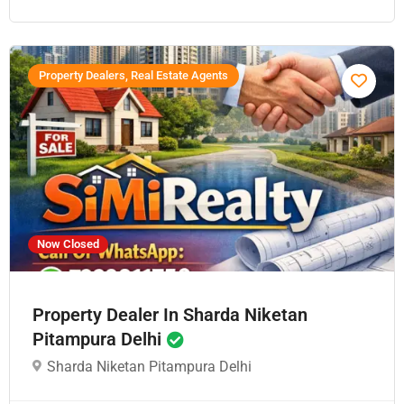
Property Dealers, Real Estate Agents
Now Closed
Property Dealer In Sharda Niketan
Pitampura Delhi
Sharda Niketan Pitampura Delhi