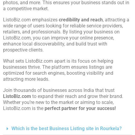
photos, and more. This ensures your business stands out in
a competitive market.
ListoBiz.com emphasizes
credibility and reach
, attracting a
wide range of users looking for reliable service providers,
retailers, and professionals. By listing your business on
ListoBiz.com, you can improve your online presence,
enhance local discoverability, and build trust with
prospective clients.
What sets ListoBiz.com apart is its focus on helping
businesses thrive. The platform ensures listings are
optimized for search engines, boosting visibility and
attracting more leads.
Join thousands of businesses across India that trust
ListoBiz.com
to expand their reach and grow their brand.
Whether you’re new to the market or aiming to scale,
ListoBiz.com is the
perfect partner for your success!
Which is the best Business Listing site in Rourkela?