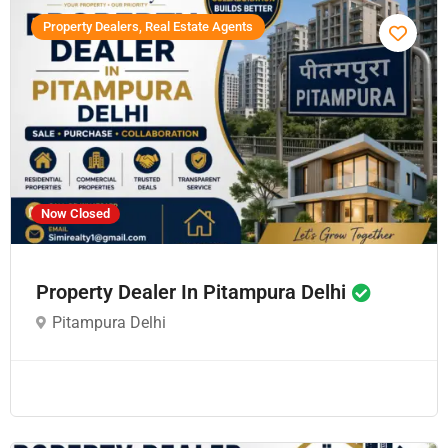
Property Dealers, Real Estate Agents
Now Closed
Property Dealer In Pitampura Delhi
Pitampura Delhi