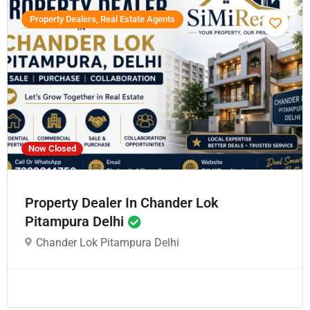
Property Dealers, Real Estate Agents
Now Closed
Property Dealer In Chander Lok
Pitampura Delhi
Chander Lok Pitampura Delhi