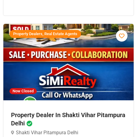
Property Dealers, Real Estate Agents
Now Closed
Property Dealer In Shakti Vihar Pitampura
Delhi
Shakti Vihar Pitampura Delhi