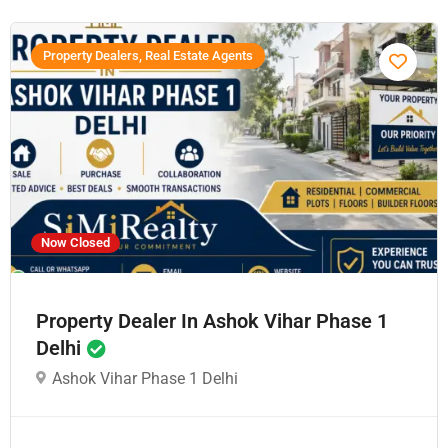
Property Dealers, Real Estate Agents
Now Closed
Property Dealer In Ashok Vihar Phase 1
Delhi
Ashok Vihar Phase 1 Delhi