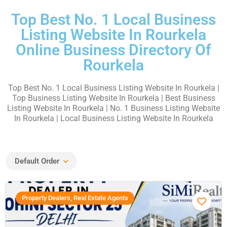
Top Best No. 1 Local Business
Listing Website In Rourkela
Online Business Directory Of
Rourkela
Top Best No. 1 Local Business Listing Website In Rourkela |
Top Business Listing Website In Rourkela | Best Business
Listing Website In Rourkela | No. 1 Business Listing Website
In Rourkela | Local Business Listing Website In Rourkela
Default Order
Property Dealers, Real Estate Agents