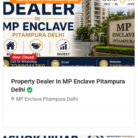
Now Closed
Property Dealer In MP Enclave Pitampura
Delhi
MP Enclave Pitampura Delhi