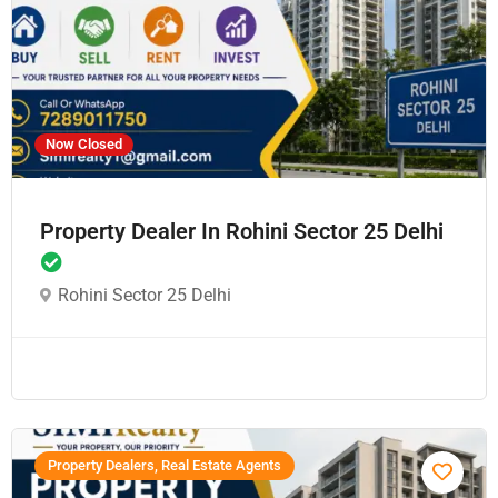
Now Closed
Property Dealer In Rohini Sector 25 Delhi
Rohini Sector 25 Delhi
Property Dealers, Real Estate Agents