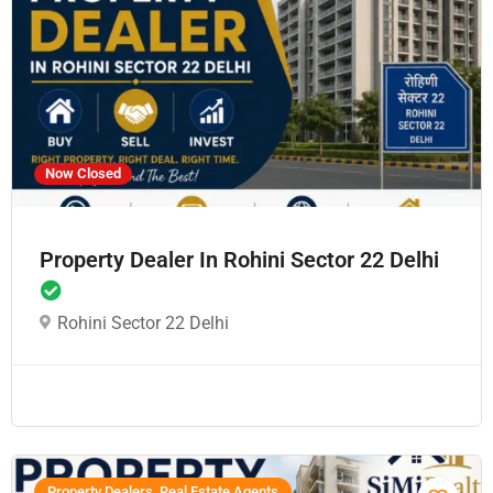
Now Closed
Property Dealer In Rohini Sector 22 Delhi
Rohini Sector 22 Delhi
Property Dealers, Real Estate Agents