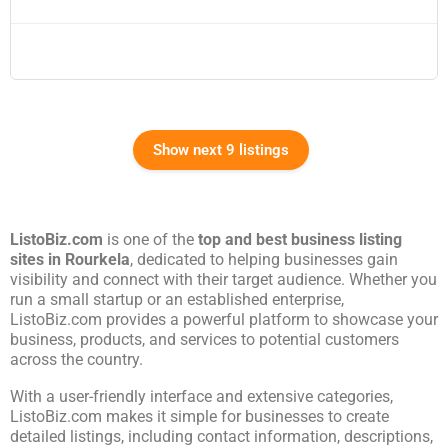
Show next 9 listings
ListoBiz.com
is one of the
top and best business listing
sites in
Rourkela
, dedicated to helping businesses gain
visibility and connect with their target audience. Whether you
run a small startup or an established enterprise,
ListoBiz.com provides a powerful platform to showcase your
business, products, and services to potential customers
across the country.
With a user-friendly interface and extensive categories,
ListoBiz.com makes it simple for businesses to create
detailed listings, including contact information, descriptions,