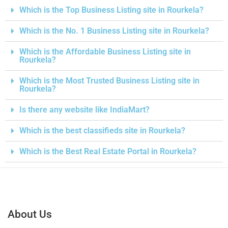
Which is the Top Business Listing site in Rourkela?
Which is the No. 1 Business Listing site in Rourkela?
Which is the Affordable Business Listing site in
Rourkela?
Which is the Most Trusted Business Listing site in
Rourkela?
Is there any website like IndiaMart?
Which is the best classifieds site in Rourkela?
Which is the Best Real Estate Portal in Rourkela?
About Us