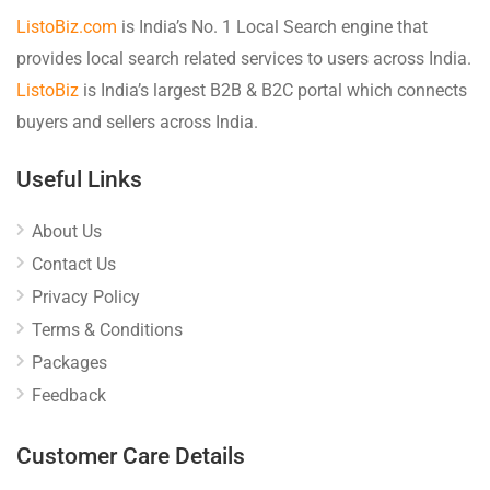
ListoBiz.com
is India’s No. 1 Local Search engine that
provides local search related services to users across India.
ListoBiz
is India’s largest B2B & B2C portal which connects
buyers and sellers across India.
Useful Links
About Us
Contact Us
Privacy Policy
Terms & Conditions
Packages
Feedback
Customer Care Details