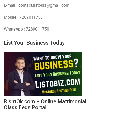
E-mail : contact.listobiz@gmail.com
Mobile : 7289011750
WhatsApp : 7289011750
List Your Business Today
RishtOk.com – Online Matrimonial
Classifieds Portal