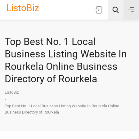
ListoBiz
Top Best No. 1 Local
AI Quick Picks
Business Listing Website In
Location
Rourkela Online Business
Choose Listing Type & Category
Directory of Rourkela
Search
ListoBiz
Top Best No. 1 Local Business Listing Website In Rourkela Online
Business Directory of Rourkela