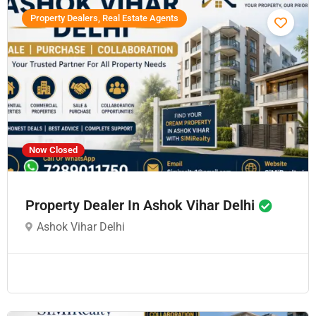
Property Dealers, Real Estate Agents
Now Closed
Property Dealer In Ashok Vihar Delhi
Ashok Vihar Delhi