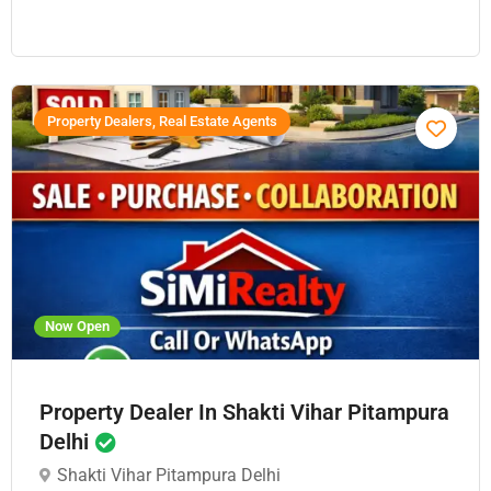
Property Dealers, Real Estate Agents
Now Open
Property Dealer In Shakti Vihar Pitampura
Delhi
Shakti Vihar Pitampura Delhi