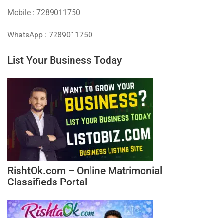
Mobile : 7289011750
WhatsApp : 7289011750
List Your Business Today
RishtOk.com – Online Matrimonial
Classifieds Portal