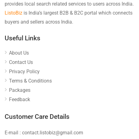
provides local search related services to users across India.
ListoBiz
is India’s largest B2B & B2C portal which connects
buyers and sellers across India.
Useful Links
About Us
Contact Us
Privacy Policy
Terms & Conditions
Packages
Feedback
Customer Care Details
E-mail : contact.listobiz@gmail.com