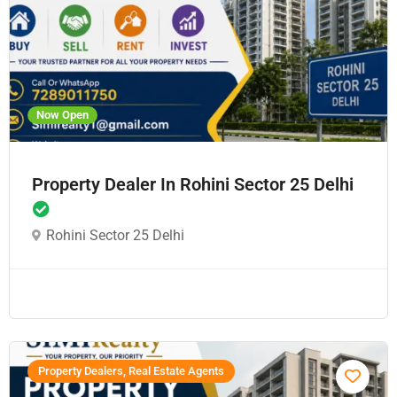
Now Open
Property Dealer In Rohini Sector 25 Delhi
Rohini Sector 25 Delhi
Property Dealers, Real Estate Agents