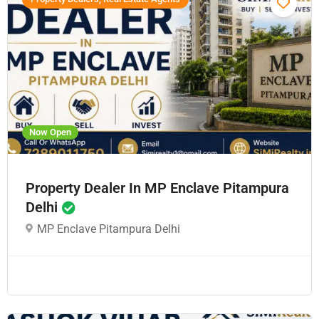
Now Open
Property Dealer In MP Enclave Pitampura
Delhi
MP Enclave Pitampura Delhi