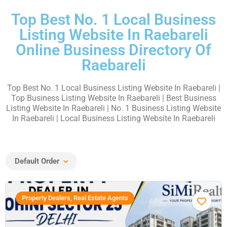
Top Best No. 1 Local Business
Listing Website In Raebareli
Online Business Directory Of
Raebareli
Top Best No. 1 Local Business Listing Website In Raebareli
|
Top Business Listing Website In Raebareli | Best Business
Listing Website In Raebareli | No. 1 Business Listing Website
In Raebareli | Local Business Listing Website In Raebareli
Default Order
Property Dealers, Real Estate Agents