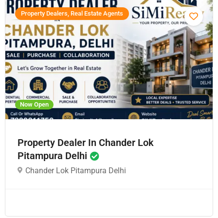
Property Dealers, Real Estate Agents
Now Open
Property Dealer In Chander Lok
Pitampura Delhi
Chander Lok Pitampura Delhi