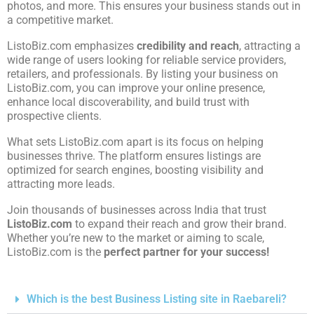
photos, and more. This ensures your business stands out in
a competitive market.
ListoBiz.com emphasizes
credibility and reach
, attracting a
wide range of users looking for reliable service providers,
retailers, and professionals. By listing your business on
ListoBiz.com, you can improve your online presence,
enhance local discoverability, and build trust with
prospective clients.
What sets ListoBiz.com apart is its focus on helping
businesses thrive. The platform ensures listings are
optimized for search engines, boosting visibility and
attracting more leads.
Join thousands of businesses across India that trust
ListoBiz.com
to expand their reach and grow their brand.
Whether you’re new to the market or aiming to scale,
ListoBiz.com is the
perfect partner for your success!
Which is the best Business Listing site in Raebareli?