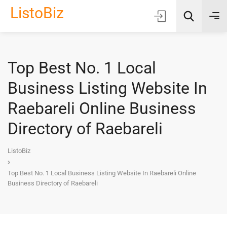
ListoBiz
Top Best No. 1 Local
AI Quick Picks
Business Listing Website In
Location
Raebareli Online Business
Choose Listing Type & Category
Directory of Raebareli
Search
ListoBiz
Top Best No. 1 Local Business Listing Website In Raebareli Online
Business Directory of Raebareli