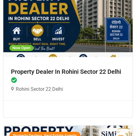
Now Open
Property Dealer In Rohini Sector 22 Delhi
Rohini Sector 22 Delhi
Property Dealers, Real Estate Agents