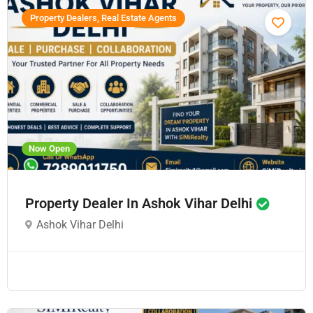
Property Dealers, Real Estate Agents
Now Open
Property Dealer In Ashok Vihar Delhi
Ashok Vihar Delhi