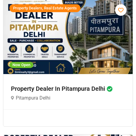
Property Dealers, Real Estate Agents
Now Open
Property Dealer In Pitampura Delhi
Pitampura Delhi