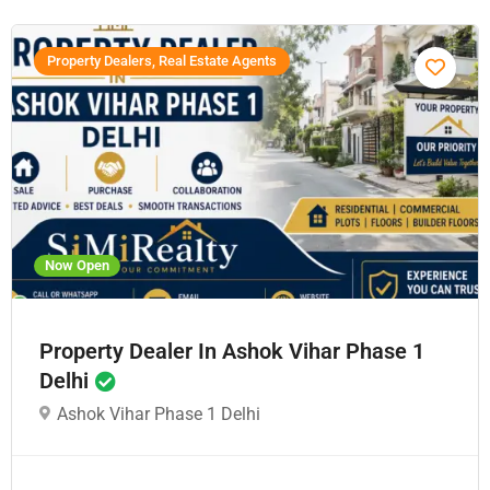
Property Dealers, Real Estate Agents
Now Open
Property Dealer In Ashok Vihar Phase 1
Delhi
Ashok Vihar Phase 1 Delhi