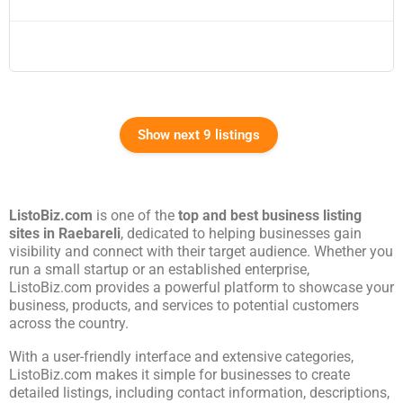
Show next 9 listings
ListoBiz.com
is one of the
top and best business listing
sites in
Raebareli
, dedicated to helping businesses gain
visibility and connect with their target audience. Whether you
run a small startup or an established enterprise,
ListoBiz.com provides a powerful platform to showcase your
business, products, and services to potential customers
across the country.
With a user-friendly interface and extensive categories,
ListoBiz.com makes it simple for businesses to create
detailed listings, including contact information, descriptions,