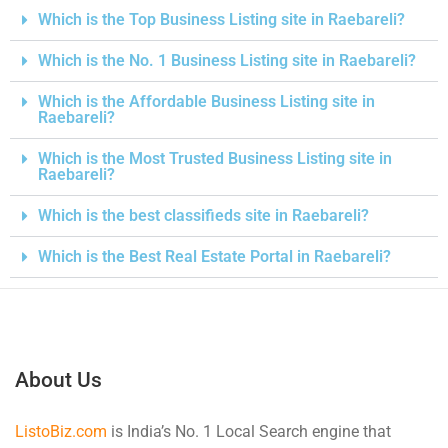
Which is the Top Business Listing site in Raebareli?
Which is the No. 1 Business Listing site in Raebareli?
Which is the Affordable Business Listing site in
Raebareli?
Which is the Most Trusted Business Listing site in
Raebareli?
Which is the best classifieds site in Raebareli?
Which is the Best Real Estate Portal in Raebareli?
About Us
ListoBiz.com
is India’s No. 1 Local Search engine that