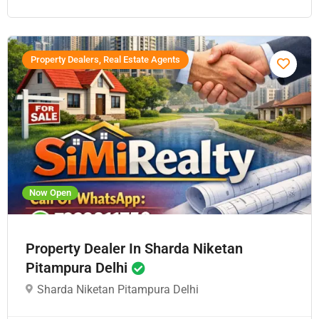
Property Dealers, Real Estate Agents
Now Open
Property Dealer In Sharda Niketan
Pitampura Delhi
Sharda Niketan Pitampura Delhi