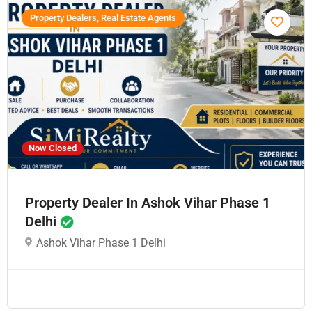
Property Dealers, Real Estate Agents
Now Closed
Property Dealer In Ashok Vihar Phase 1
Delhi
Ashok Vihar Phase 1 Delhi