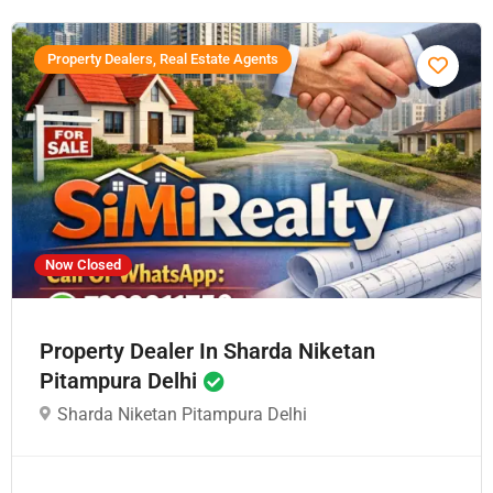
Property Dealers, Real Estate Agents
Now Closed
Property Dealer In Sharda Niketan
Pitampura Delhi
Sharda Niketan Pitampura Delhi