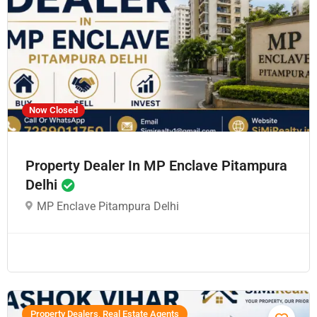
Now Closed
Property Dealer In MP Enclave Pitampura
Delhi
MP Enclave Pitampura Delhi
Property Dealers, Real Estate Agents