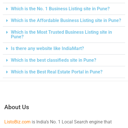
Which is the No. 1 Business Listing site in Pune?
Which is the Affordable Business Listing site in Pune?
Which is the Most Trusted Business Listing site in
Pune?
Is there any website like IndiaMart?
Which is the best classifieds site in Pune?
Which is the Best Real Estate Portal in Pune?
About Us
ListoBiz.com
is India’s No. 1 Local Search engine that