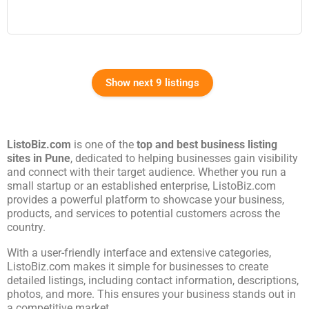
Show next 9 listings
ListoBiz.com
is one of the
top and best business listing
sites in
Pune
, dedicated to helping businesses gain visibility
and connect with their target audience. Whether you run a
small startup or an established enterprise, ListoBiz.com
provides a powerful platform to showcase your business,
products, and services to potential customers across the
country.
With a user-friendly interface and extensive categories,
ListoBiz.com makes it simple for businesses to create
detailed listings, including contact information, descriptions,
photos, and more. This ensures your business stands out in
a competitive market.