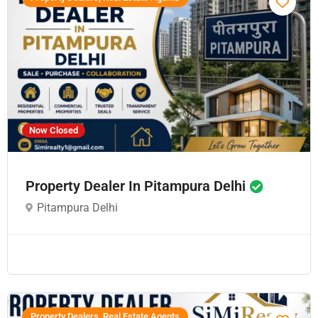
Now Closed
Property Dealer In Pitampura Delhi
Pitampura Delhi
Property Dealers, Real Estate Agents