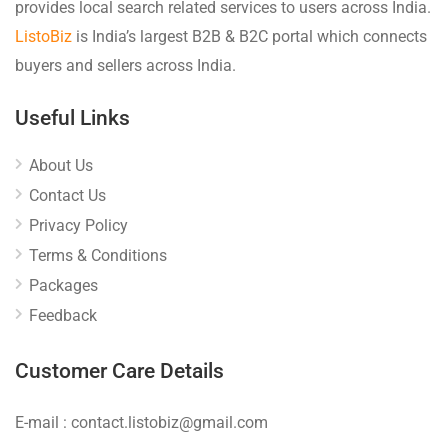
provides local search related services to users across India.
ListoBiz
is India’s largest B2B & B2C portal which connects
buyers and sellers across India.
Useful Links
About Us
Contact Us
Privacy Policy
Terms & Conditions
Packages
Feedback
Customer Care Details
E-mail : contact.listobiz@gmail.com