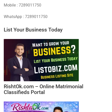
Mobile : 7289011750
WhatsApp : 7289011750
List Your Business Today
RishtOk.com – Online Matrimonial
Classifieds Portal