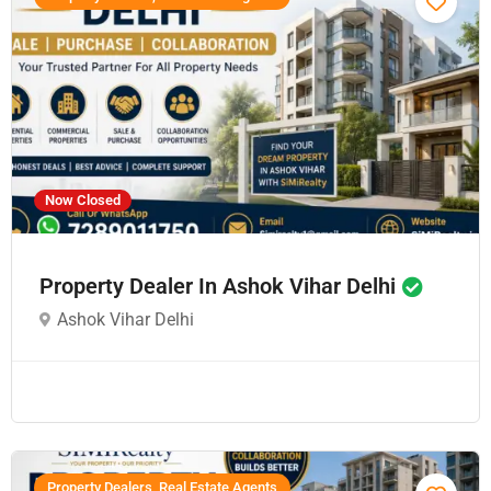
Now Closed
Property Dealer In Ashok Vihar Delhi
Ashok Vihar Delhi
Property Dealers, Real Estate Agents