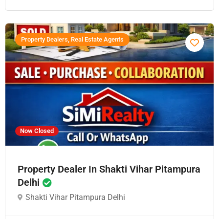
Property Dealers, Real Estate Agents
Now Closed
Property Dealer In Shakti Vihar Pitampura
Delhi
Shakti Vihar Pitampura Delhi