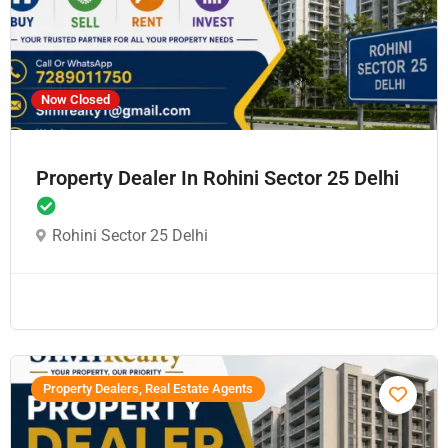
Now Closed
Property Dealer In Rohini Sector 25 Delhi
Rohini Sector 25 Delhi
Property Dealers, Real Estate Agents