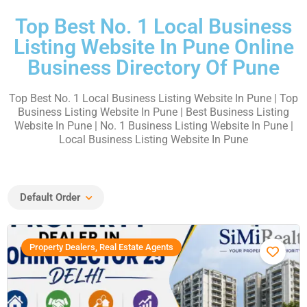
Top Best No. 1 Local Business
Listing Website In Pune Online
Business Directory Of Pune
Top Best No. 1 Local Business Listing Website In Pune | Top
Business Listing Website In Pune | Best Business Listing
Website In Pune | No. 1 Business Listing Website In Pune |
Local Business Listing Website In Pune
Default Order
Property Dealers, Real Estate Agents