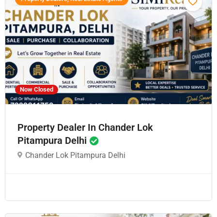
Now Closed
Property Dealer In Chander Lok
Pitampura Delhi
Chander Lok Pitampura Delhi