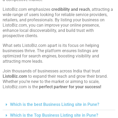
ListoBiz.com emphasizes
credibility and reach
, attracting a
wide range of users looking for reliable service providers,
retailers, and professionals. By listing your business on
ListoBiz.com, you can improve your online presence,
enhance local discoverability, and build trust with
prospective clients.
What sets ListoBiz.com apart is its focus on helping
businesses thrive. The platform ensures listings are
optimized for search engines, boosting visibility and
attracting more leads.
Join thousands of businesses across India that trust
ListoBiz.com
to expand their reach and grow their brand.
Whether you’re new to the market or aiming to scale,
ListoBiz.com is the
perfect partner for your success!
Which is the best Business Listing site in Pune?
Which is the Top Business Listing site in Pune?