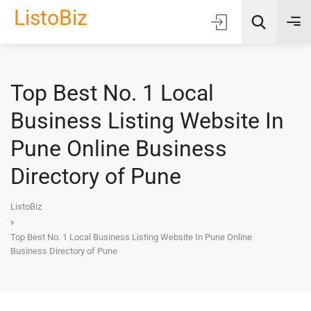
ListoBiz
Top Best No. 1 Local
AI Quick Picks
Business Listing Website In
Location
Pune Online Business
Choose Listing Type & Category
Directory of Pune
Search
ListoBiz
Top Best No. 1 Local Business Listing Website In Pune Online
Business Directory of Pune