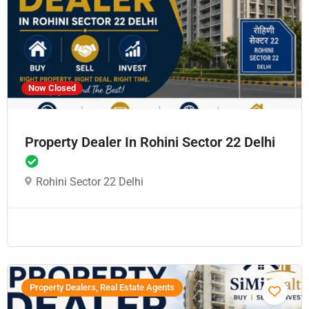
Now Closed
Property Dealer In Rohini Sector 22 Delhi
Rohini Sector 22 Delhi
Property Dealers, Real Estate Agents