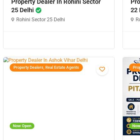
Property Dealer In Rohini Sector
Pro
25 Delhi
22 
Rohini Sector 25 Delhi
Ro
Property Dealers, Real Estate Agents
Prop
Now Open
Now