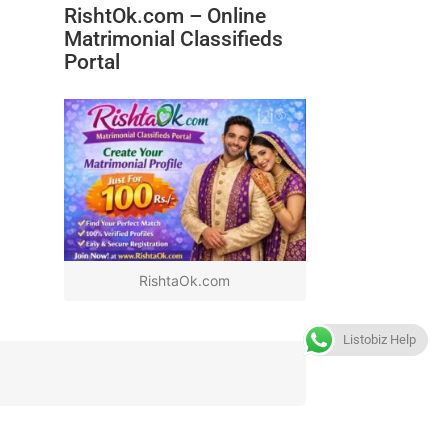
RishtOk.com – Online
Matrimonial Classifieds
Portal
RishtaOk.com
Listobiz Help