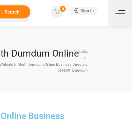
0
Sign In
Search
orth Dumdum Online
ListoBiz
g Website In North Dumdum Online Business Directory
of North Dumdum
 Online Business