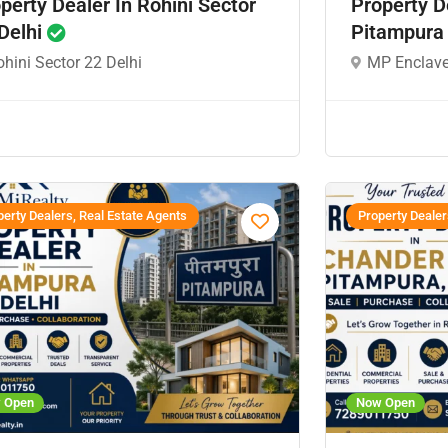
perty Dealer In Rohini Sector
Property D
Delhi
Pitampura
hini Sector 22 Delhi
MP Enclave
erty Dealers, Real Estate Agents
Property Dealer
 Open
Now Open