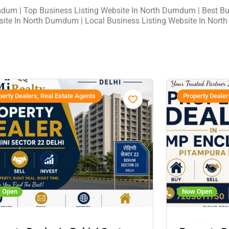
mdum | Top Business Listing Website In North Dumdum | Best Bus
site In North Dumdum | Local Business Listing Website In Nor
erty Dealers, Real Estate Agents
Property Dealer
 Open
Now Open