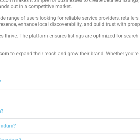
iz.com makes it simple for businesses to create detailed listings
ands out in a competitive market.
ide range of users looking for reliable service providers, retailers
sence, enhance local discoverability, and build trust with prospe
 thrive. The platform ensures listings are optimized for search 
.com
to expand their reach and grow their brand. Whether you’re
?
m?
Dumdum?