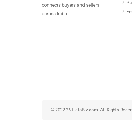
Pa
connects buyers and sellers
Fe
across India.
© 2022-26 ListoBiz.com. All Rights Reser