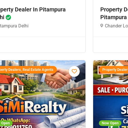
perty Dealer In Pitampura
Property D
hi
Pitampura
itampura Delhi
Chander Lo
erty Dealers, Real Estate Agents
Property Dealer
 Open
Now Open