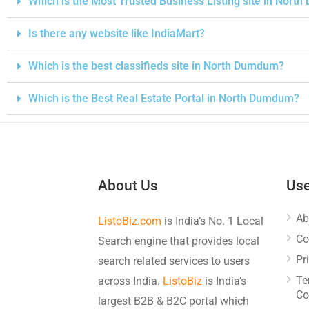
Which is the Most Trusted Business Listing site in Nor
Is there any website like IndiaMart?
Which is the best classifieds site in North Dumdum?
Which is the Best Real Estate Portal in North Dumdum?
About Us
Use
Ab
ListoBiz.com
is India’s No. 1 Local
Co
Search engine that provides local
Pr
search related services to users
Te
across India.
ListoBiz
is India’s
Co
largest B2B & B2C portal which