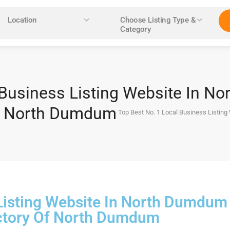
Location
Choose Listing Type &
Category
 Business Listing Website In N
of North Dumdum
Top Best No. 1 Local Business Listin
 Listing Website In North Dumdum
ctory Of North Dumdum