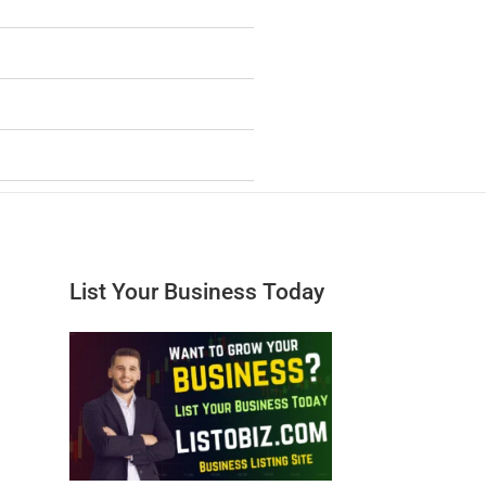
List Your Business Today