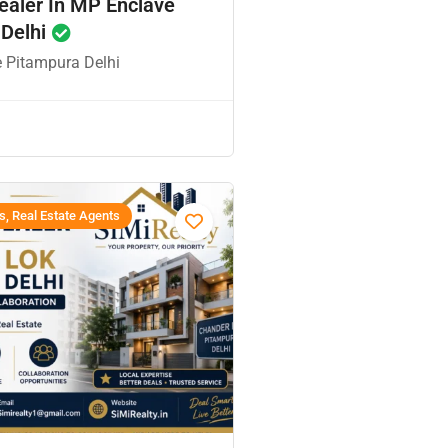
ealer In MP Enclave
 Delhi
 Pitampura Delhi
s, Real Estate Agents