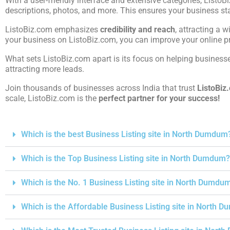
With a user-friendly interface and extensive categories, ListoB
descriptions, photos, and more. This ensures your business st
ListoBiz.com emphasizes
credibility and reach
, attracting a w
your business on ListoBiz.com, you can improve your online pre
What sets ListoBiz.com apart is its focus on helping businesses
attracting more leads.
Join thousands of businesses across India that trust
ListoBiz
scale, ListoBiz.com is the
perfect partner for your success!
Which is the best Business Listing site in North Dumdum
Which is the Top Business Listing site in North Dumdum?
Which is the No. 1 Business Listing site in North Dumdu
Which is the Affordable Business Listing site in North 