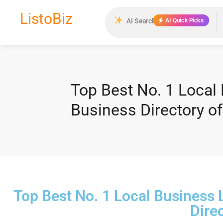
ListoBiz
AI Quick Picks
Top Best No. 1 Local
Business Directory 
Top Best No. 1 Local Business
Dire