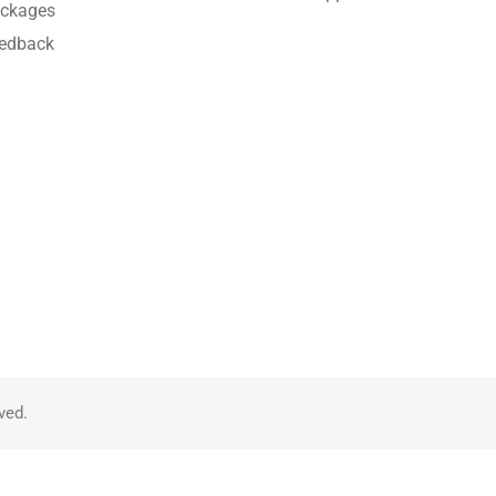
ckages
edback
ved.