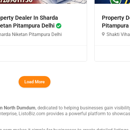
perty Dealer In Sharda
Property D
etan Pitampura Delhi
Pitampura
harda Niketan Pitampura Delhi
Shakti Viha
Load More
in
North Dumdum
, dedicated to helping businesses gain visibilit
nterprise, ListoBiz.com provides a powerful platform to showcas