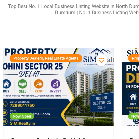
Top Best No. 1 Local Business Listing Website In North Du
Dumdum | No. 1 Business Listing Web
Property Dealers, Real Estate Agents
Prop
Now Open
Now