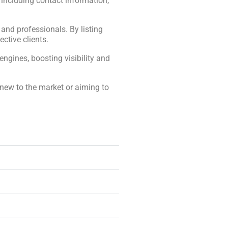
, including contact information,
, and professionals. By listing
ctive clients.
engines, boosting visibility and
 new to the market or aiming to