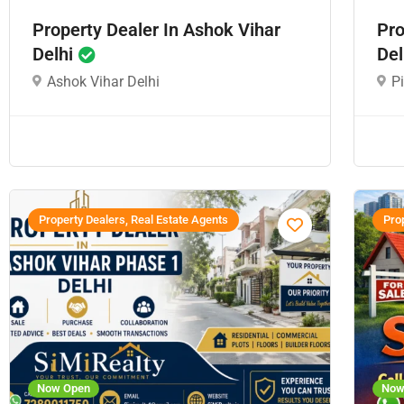
Property Dealer In Ashok Vihar
Pro
Delhi
Del
Ashok Vihar Delhi
P
Property Dealers, Real Estate Agents
Prop
Now Open
Now