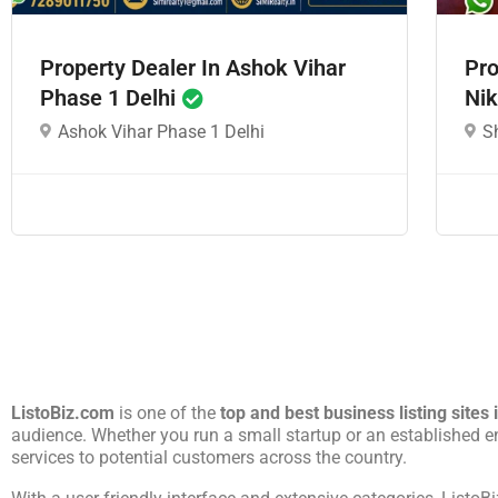
Property Dealer In Ashok Vihar
Pro
Phase 1 Delhi
Nik
Ashok Vihar Phase 1 Delhi
S
ListoBiz.com
is one of the
top and best business listing sites 
audience. Whether you run a small startup or an established e
services to potential customers across the country.