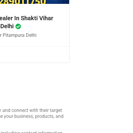
ealer In Shakti Vihar
 Delhi
r Pitampura Delhi
y and connect with their target
e your business, products, and