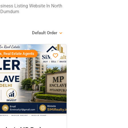
iness Listing Website In North
th Dumdum
Default Order
s, Real Estate Agents