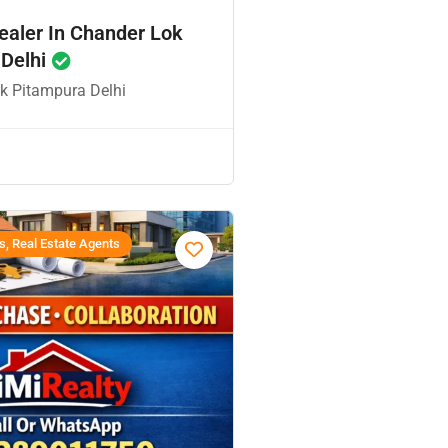
ealer In Chander Lok
 Delhi
k Pitampura Delhi
s, Real Estate Agents