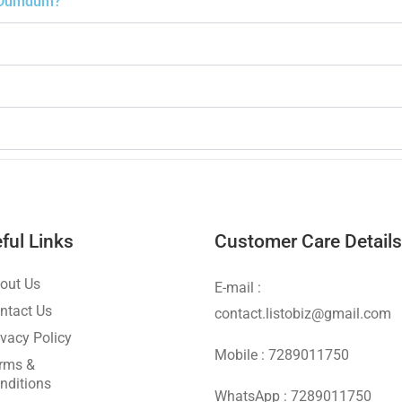
th Dumdum?
ful Links
Customer Care Details
out Us
E-mail :
ntact Us
contact.listobiz@gmail.com
ivacy Policy
Mobile : 7289011750
rms &
nditions
WhatsApp : 7289011750