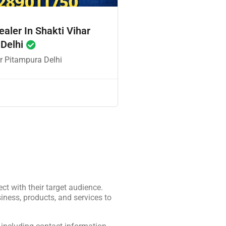
ealer In Shakti Vihar
 Delhi
r Pitampura Delhi
ct with their target audience.
iness, products, and services to