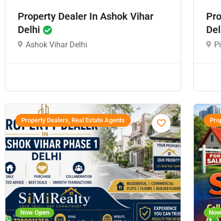
Property Dealer In Ashok Vihar
Pro
Delhi
Del
Ashok Vihar Delhi
P
Property Dealers, Real Estate Agents
Prop
Now Open
Now