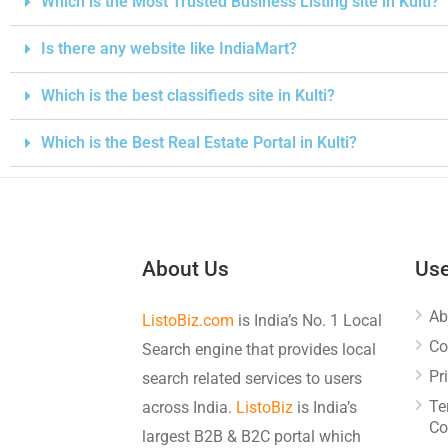
Which is the Most Trusted Business Listing site in Kulti?
Is there any website like IndiaMart?
Which is the best classifieds site in Kulti?
Which is the Best Real Estate Portal in Kulti?
About Us
Use
Ab
ListoBiz.com
is India’s No. 1 Local
Co
Search engine that provides local
Pr
search related services to users
Te
across India.
ListoBiz
is India’s
Co
largest B2B & B2C portal which