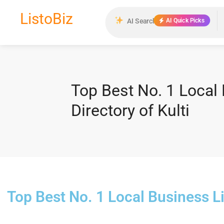
ListoBiz
AI Quick Picks
Top Best No. 1 Local 
Directory of Kulti
Top Best No. 1 Local Business Li