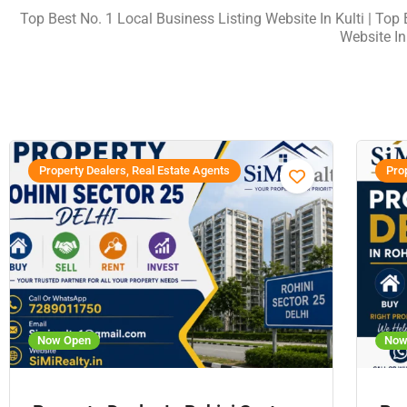
Top Best No. 1 Local Business Listing Website In Kulti | Top B
Website In
Property Dealers, Real Estate Agents
Prop
Now Open
Now