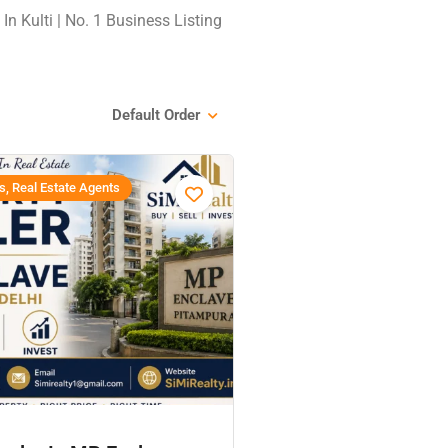
In Kulti | No. 1 Business Listing
Default Order
s, Real Estate Agents