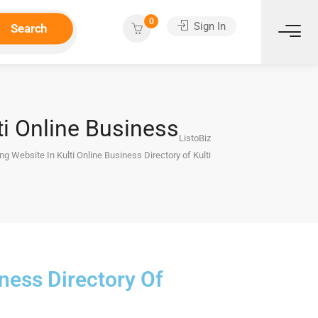
0
Sign In
Search
ti Online Business
ListoBiz
ng Website In Kulti Online Business Directory of Kulti
iness Directory Of