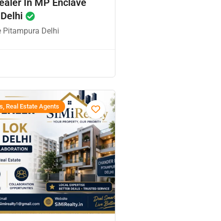
ealer In MP Enclave
 Delhi
 Pitampura Delhi
s, Real Estate Agents