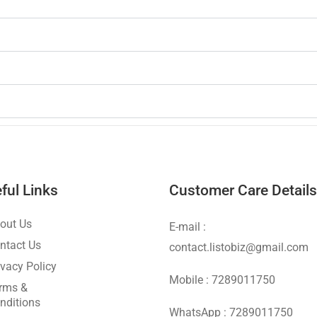
ful Links
Customer Care Details
out Us
E-mail :
ntact Us
contact.listobiz@gmail.com
ivacy Policy
Mobile : 7289011750
rms &
nditions
WhatsApp : 7289011750