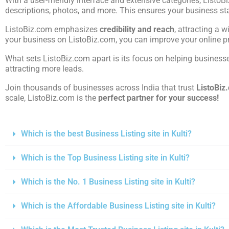
With a user-friendly interface and extensive categories, ListoB
descriptions, photos, and more. This ensures your business st
ListoBiz.com emphasizes
credibility and reach
, attracting a w
your business on ListoBiz.com, you can improve your online pre
What sets ListoBiz.com apart is its focus on helping businesses
attracting more leads.
Join thousands of businesses across India that trust
ListoBiz
scale, ListoBiz.com is the
perfect partner for your success!
Which is the best Business Listing site in Kulti?
Which is the Top Business Listing site in Kulti?
Which is the No. 1 Business Listing site in Kulti?
Which is the Affordable Business Listing site in Kulti?