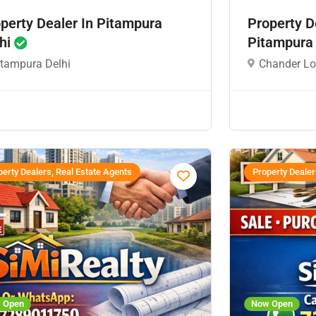
perty Dealer In Pitampura
Property D
hi
Pitampura
itampura Delhi
Chander Lo
erty Dealers, Real Estate Agents
Property Dealer
 Open
Now Open