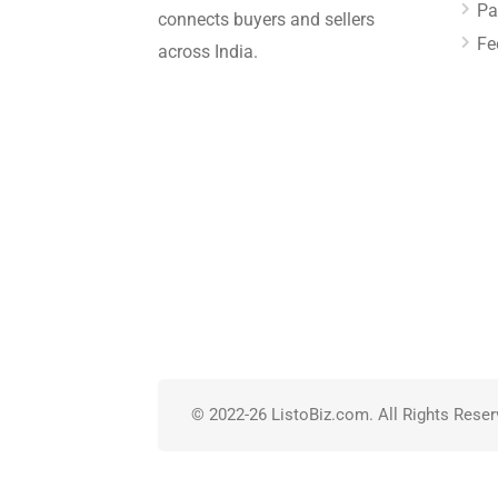
Pa
connects buyers and sellers
Fe
across India.
© 2022-26 ListoBiz.com. All Rights Reser