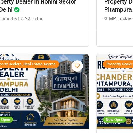
perty Dealer In Rohini Sector
Property D
Delhi
Pitampura
hini Sector 22 Delhi
MP Enclave
erty Dealers, Real Estate Agents
Property Dealer
 Open
Now Open