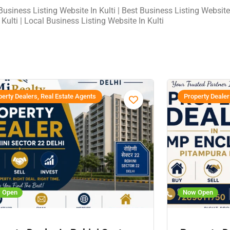
usiness Listing Website In Kulti | Best Business Listing Website 
 Kulti | Local Business Listing Website In Kulti
erty Dealers, Real Estate Agents
Property Dealer
 Open
Now Open