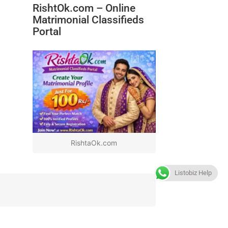
RishtOk.com – Online
Matrimonial Classifieds
Portal
RishtaOk.com
Listobiz Help