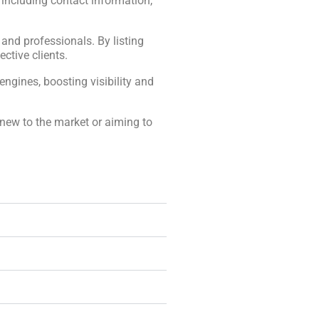
, including contact information,
, and professionals. By listing
ctive clients.
engines, boosting visibility and
 new to the market or aiming to