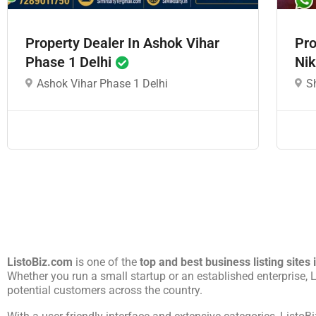
Property Dealer In Ashok Vihar
Pro
Phase 1 Delhi
Nik
Ashok Vihar Phase 1 Delhi
S
ListoBiz.com
is one of the
top and best business listing sites 
Whether you run a small startup or an established enterprise,
potential customers across the country.