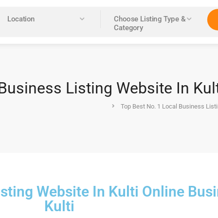
Location
Choose Listing Type &
Category
Business Listing Website In Kul
Top Best No. 1 Local Business Listi
sting Website In Kulti Online Bus
Kulti