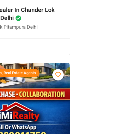
ealer In Chander Lok
 Delhi
k Pitampura Delhi
s, Real Estate Agents