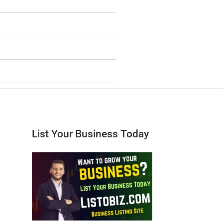
List Your Business Today