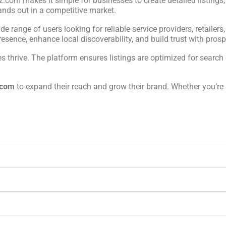
iz.com makes it simple for businesses to create detailed listings
ands out in a competitive market.
ide range of users looking for reliable service providers, retailers
sence, enhance local discoverability, and build trust with prospe
 thrive. The platform ensures listings are optimized for search 
.com
to expand their reach and grow their brand. Whether you’re