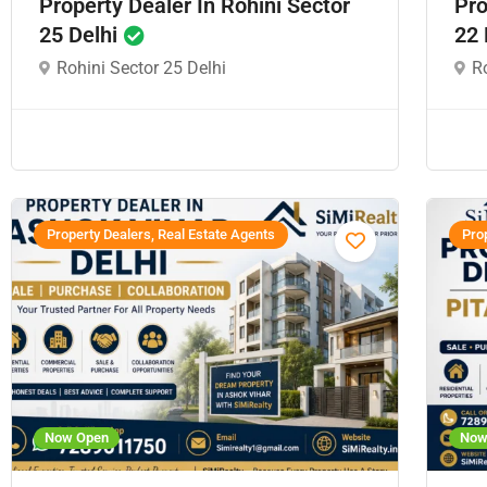
Property Dealer In Rohini Sector
Pro
25 Delhi
22 
Rohini Sector 25 Delhi
Ro
Property Dealers, Real Estate Agents
Prop
Now Open
Now