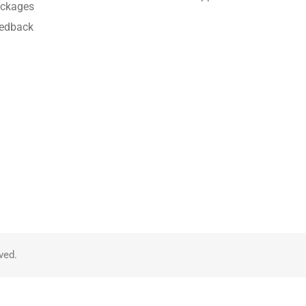
ckages
edback
ved.