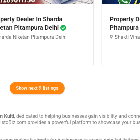
perty Dealer In Sharda
Property D
etan Pitampura Delhi
Pitampura
harda Niketan Pitampura Delhi
Shakti Viha
Show next 9 listings
in
Kulti
, dedicated to helping businesses gain visibility and conne
 ListoBiz.com provides a powerful platform to showcase your bus