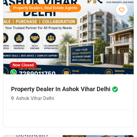
Property Dealers, Real Estate Agents
Now Closed
Property Dealer In Ashok Vihar Delhi
Ashok Vihar Delhi