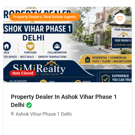
Property Dealers, Real Estate Agents
Now Closed
Property Dealer In Ashok Vihar Phase 1
Delhi
Ashok Vihar Phase 1 Delhi