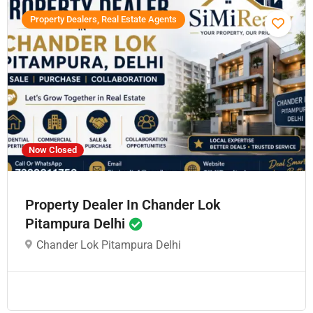
Property Dealers, Real Estate Agents
Now Closed
Property Dealer In Chander Lok
Pitampura Delhi
Chander Lok Pitampura Delhi