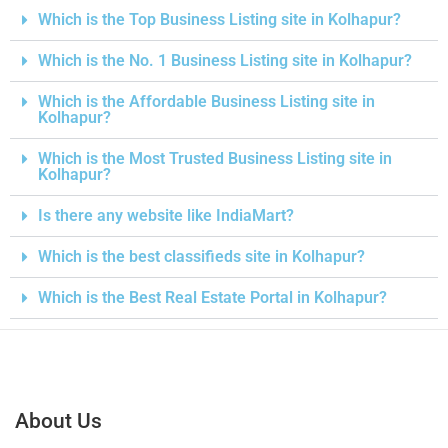
Which is the Top Business Listing site in Kolhapur?
Which is the No. 1 Business Listing site in Kolhapur?
Which is the Affordable Business Listing site in
Kolhapur?
Which is the Most Trusted Business Listing site in
Kolhapur?
Is there any website like IndiaMart?
Which is the best classifieds site in Kolhapur?
Which is the Best Real Estate Portal in Kolhapur?
About Us