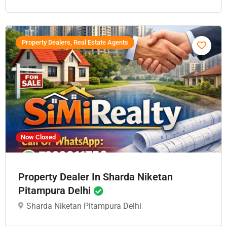
Property Dealers, Real Estate Agents
Now Closed
Property Dealer In Sharda Niketan
Pitampura Delhi
Sharda Niketan Pitampura Delhi