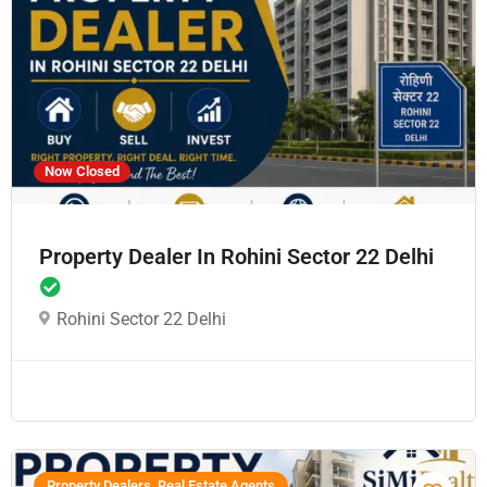
Now Closed
Property Dealer In Rohini Sector 22 Delhi
Rohini Sector 22 Delhi
Property Dealers, Real Estate Agents