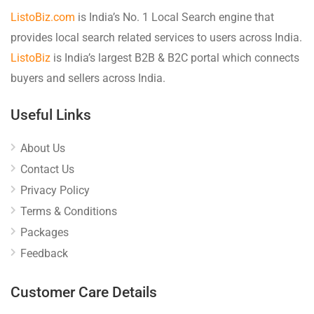
ListoBiz.com
is India’s No. 1 Local Search engine that
provides local search related services to users across India.
ListoBiz
is India’s largest B2B & B2C portal which connects
buyers and sellers across India.
Useful Links
About Us
Contact Us
Privacy Policy
Terms & Conditions
Packages
Feedback
Customer Care Details