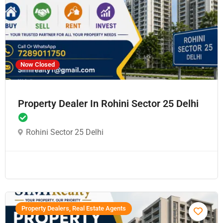
Now Closed
Property Dealer In Rohini Sector 25 Delhi
Rohini Sector 25 Delhi
Property Dealers, Real Estate Agents