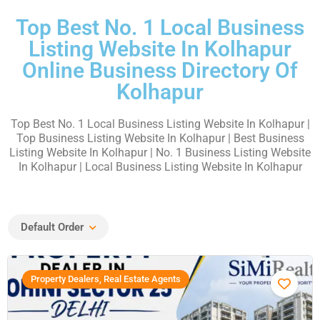
Top Best No. 1 Local Business
Listing Website In Kolhapur
Online Business Directory Of
Kolhapur
Top Best No. 1 Local Business Listing Website In Kolhapur |
Top Business Listing Website In Kolhapur | Best Business
Listing Website In Kolhapur | No. 1 Business Listing Website
In Kolhapur | Local Business Listing Website In Kolhapur
Default Order
Property Dealers, Real Estate Agents