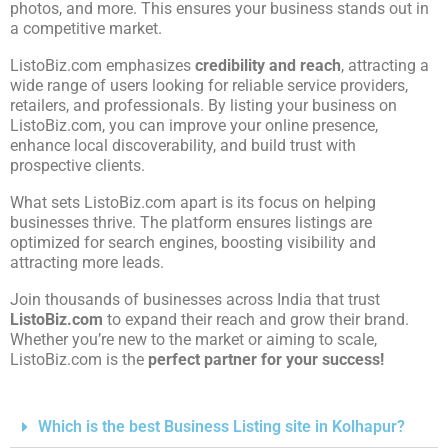
photos, and more. This ensures your business stands out in
a competitive market.
ListoBiz.com emphasizes
credibility and reach
, attracting a
wide range of users looking for reliable service providers,
retailers, and professionals. By listing your business on
ListoBiz.com, you can improve your online presence,
enhance local discoverability, and build trust with
prospective clients.
What sets ListoBiz.com apart is its focus on helping
businesses thrive. The platform ensures listings are
optimized for search engines, boosting visibility and
attracting more leads.
Join thousands of businesses across India that trust
ListoBiz.com
to expand their reach and grow their brand.
Whether you’re new to the market or aiming to scale,
ListoBiz.com is the
perfect partner for your success!
Which is the best Business Listing site in Kolhapur?