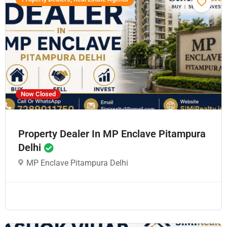
Now Closed
Property Dealer In MP Enclave Pitampura
Delhi
MP Enclave Pitampura Delhi