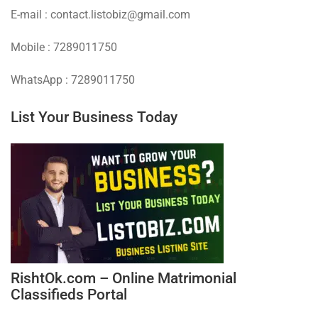
E-mail : contact.listobiz@gmail.com
Mobile : 7289011750
WhatsApp : 7289011750
List Your Business Today
RishtOk.com – Online Matrimonial
Classifieds Portal