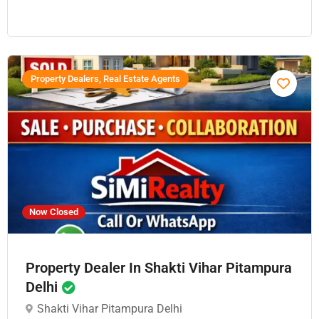
Property Dealers, Real Estate Agents
Now Closed
Property Dealer In Shakti Vihar Pitampura
Delhi
Shakti Vihar Pitampura Delhi