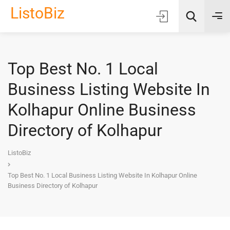
ListoBiz
Top Best No. 1 Local
AI Quick Picks
Business Listing Website In
Location
Kolhapur Online Business
Choose Listing Type & Category
Directory of Kolhapur
Search
ListoBiz
Top Best No. 1 Local Business Listing Website In Kolhapur Online
Business Directory of Kolhapur