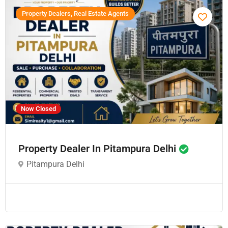
Property Dealers, Real Estate Agents
Now Closed
Property Dealer In Pitampura Delhi
Pitampura Delhi