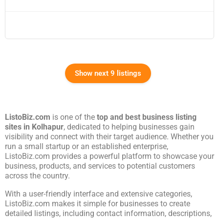
Show next 9 listings
ListoBiz.com
is one of the
top and best business listing
sites in
Kolhapur
, dedicated to helping businesses gain
visibility and connect with their target audience. Whether you
run a small startup or an established enterprise,
ListoBiz.com provides a powerful platform to showcase your
business, products, and services to potential customers
across the country.
With a user-friendly interface and extensive categories,
ListoBiz.com makes it simple for businesses to create
detailed listings, including contact information, descriptions,