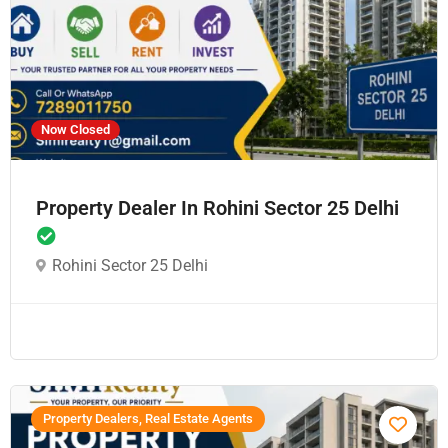
Now Closed
Property Dealer In Rohini Sector 25 Delhi
Rohini Sector 25 Delhi
Property Dealers, Real Estate Agents