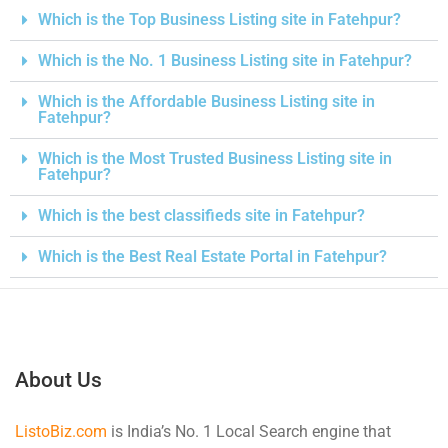
Which is the Top Business Listing site in Fatehpur?
Which is the No. 1 Business Listing site in Fatehpur?
Which is the Affordable Business Listing site in
Fatehpur?
Which is the Most Trusted Business Listing site in
Fatehpur?
Which is the best classifieds site in Fatehpur?
Which is the Best Real Estate Portal in Fatehpur?
About Us
ListoBiz.com
is India’s No. 1 Local Search engine that