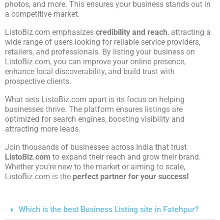
photos, and more. This ensures your business stands out in
a competitive market.
ListoBiz.com emphasizes
credibility and reach
, attracting a
wide range of users looking for reliable service providers,
retailers, and professionals. By listing your business on
ListoBiz.com, you can improve your online presence,
enhance local discoverability, and build trust with
prospective clients.
What sets ListoBiz.com apart is its focus on helping
businesses thrive. The platform ensures listings are
optimized for search engines, boosting visibility and
attracting more leads.
Join thousands of businesses across India that trust
ListoBiz.com
to expand their reach and grow their brand.
Whether you’re new to the market or aiming to scale,
ListoBiz.com is the
perfect partner for your success!
Which is the best Business Listing site in Fatehpur?