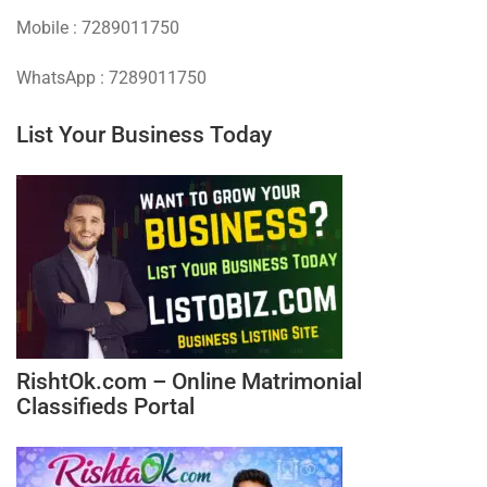
Mobile : 7289011750
WhatsApp : 7289011750
List Your Business Today
RishtOk.com – Online Matrimonial
Classifieds Portal