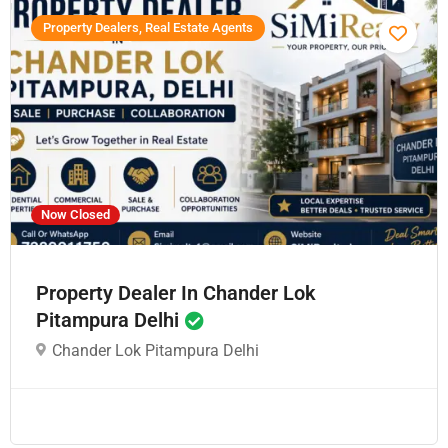
Property Dealers, Real Estate Agents
Now Closed
Property Dealer In Chander Lok
Pitampura Delhi
Chander Lok Pitampura Delhi