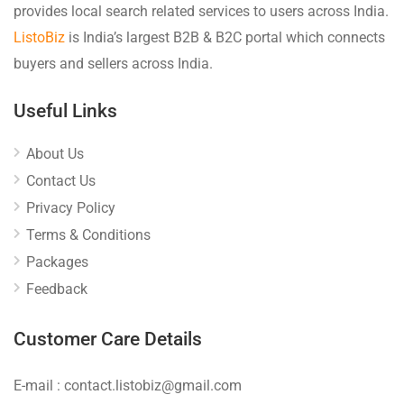
provides local search related services to users across India.
ListoBiz
is India’s largest B2B & B2C portal which connects
buyers and sellers across India.
Useful Links
About Us
Contact Us
Privacy Policy
Terms & Conditions
Packages
Feedback
Customer Care Details
E-mail : contact.listobiz@gmail.com