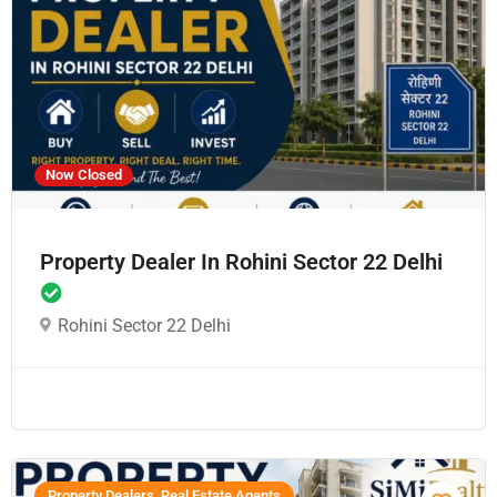
Now Closed
Property Dealer In Rohini Sector 22 Delhi
Rohini Sector 22 Delhi
Property Dealers, Real Estate Agents