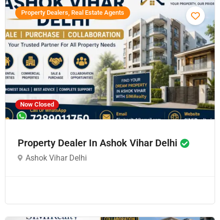
Property Dealers, Real Estate Agents
Now Closed
Property Dealer In Ashok Vihar Delhi
Ashok Vihar Delhi