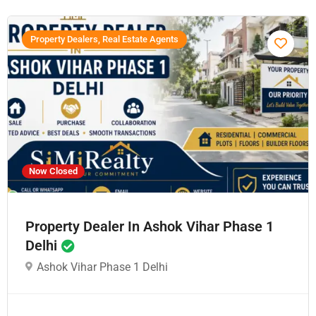
Property Dealers, Real Estate Agents
Now Closed
Property Dealer In Ashok Vihar Phase 1
Delhi
Ashok Vihar Phase 1 Delhi