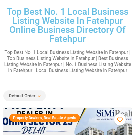
Top Best No. 1 Local Business
Listing Website In Fatehpur
Online Business Directory Of
Fatehpur
Top Best No. 1 Local Business Listing Website In Fatehpur
|
Top Business Listing Website In Fatehpur | Best Business
Listing Website In Fatehpur | No. 1 Business Listing Website
In Fatehpur | Local Business Listing Website In Fatehpur
Default Order
Property Dealers, Real Estate Agents