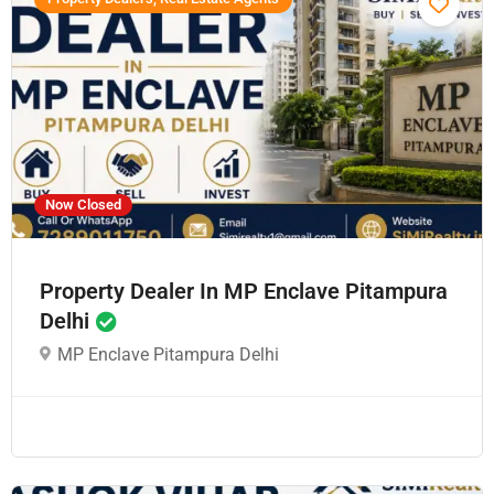
Now Closed
Property Dealer In MP Enclave Pitampura
Delhi
MP Enclave Pitampura Delhi