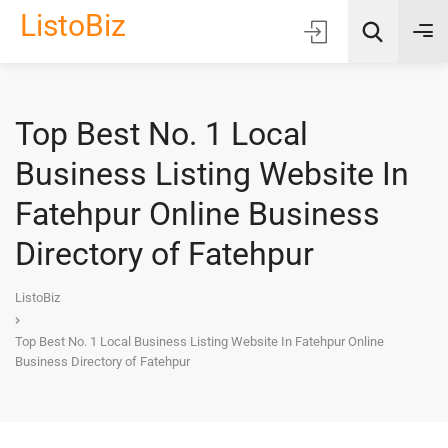
ListoBiz
Top Best No. 1 Local
AI Quick Picks
Business Listing Website In
Location
Fatehpur Online Business
Choose Listing Type & Category
Directory of Fatehpur
Search
ListoBiz
Top Best No. 1 Local Business Listing Website In Fatehpur Online
Business Directory of Fatehpur