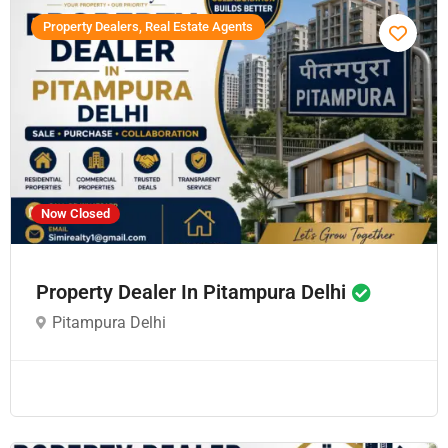
Property Dealers, Real Estate Agents
Now Closed
Property Dealer In Pitampura Delhi
Pitampura Delhi