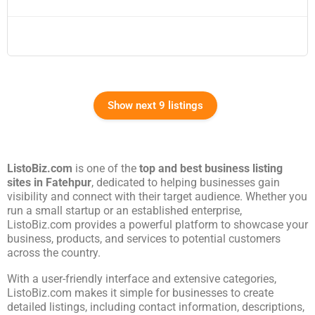
Show next 9 listings
ListoBiz.com
is one of the
top and best business listing
sites in
Fatehpur
, dedicated to helping businesses gain
visibility and connect with their target audience. Whether you
run a small startup or an established enterprise,
ListoBiz.com provides a powerful platform to showcase your
business, products, and services to potential customers
across the country.
With a user-friendly interface and extensive categories,
ListoBiz.com makes it simple for businesses to create
detailed listings, including contact information, descriptions,