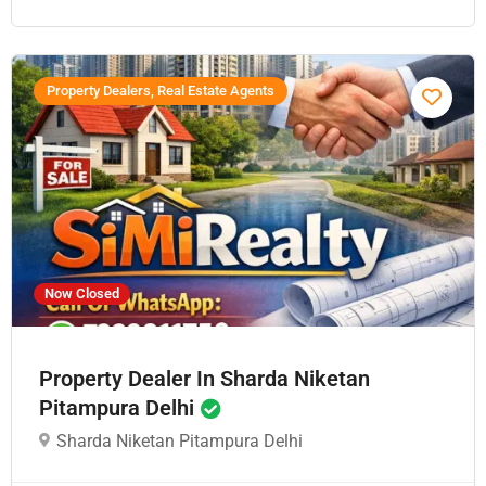
Property Dealers, Real Estate Agents
Now Closed
Property Dealer In Sharda Niketan
Pitampura Delhi
Sharda Niketan Pitampura Delhi