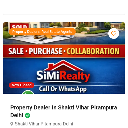
Property Dealers, Real Estate Agents
Now Closed
Property Dealer In Shakti Vihar Pitampura
Delhi
Shakti Vihar Pitampura Delhi