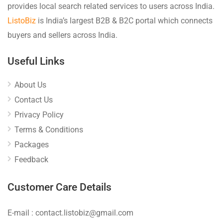
provides local search related services to users across India.
ListoBiz
is India’s largest B2B & B2C portal which connects
buyers and sellers across India.
Useful Links
About Us
Contact Us
Privacy Policy
Terms & Conditions
Packages
Feedback
Customer Care Details
E-mail : contact.listobiz@gmail.com