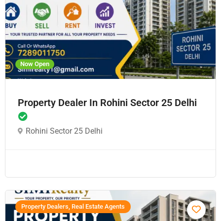
Now Open
Property Dealer In Rohini Sector 25 Delhi
Rohini Sector 25 Delhi
Property Dealers, Real Estate Agents