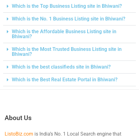
Which is the Top Business Listing site in Bhiwani?
Which is the No. 1 Business Listing site in Bhiwani?
Which is the Affordable Business Listing site in
Bhiwani?
Which is the Most Trusted Business Listing site in
Bhiwani?
Which is the best classifieds site in Bhiwani?
Which is the Best Real Estate Portal in Bhiwani?
About Us
ListoBiz.com
is India’s No. 1 Local Search engine that