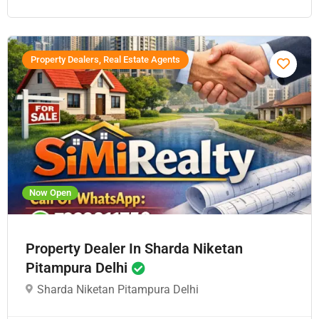
Property Dealers, Real Estate Agents
Now Open
Property Dealer In Sharda Niketan
Pitampura Delhi
Sharda Niketan Pitampura Delhi