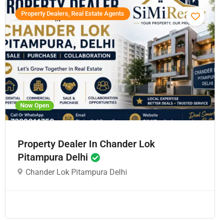
Property Dealers, Real Estate Agents
Now Open
Property Dealer In Chander Lok
Pitampura Delhi
Chander Lok Pitampura Delhi