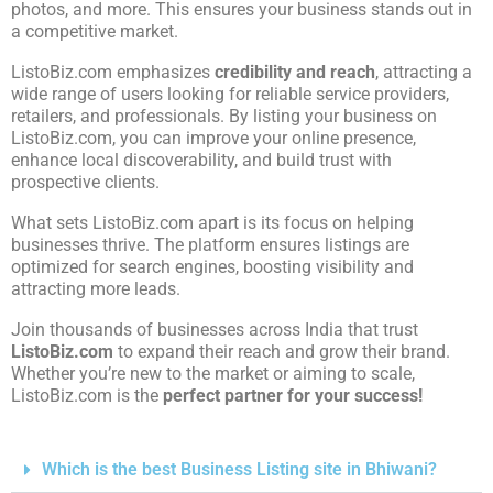
photos, and more. This ensures your business stands out in
a competitive market.
ListoBiz.com emphasizes
credibility and reach
, attracting a
wide range of users looking for reliable service providers,
retailers, and professionals. By listing your business on
ListoBiz.com, you can improve your online presence,
enhance local discoverability, and build trust with
prospective clients.
What sets ListoBiz.com apart is its focus on helping
businesses thrive. The platform ensures listings are
optimized for search engines, boosting visibility and
attracting more leads.
Join thousands of businesses across India that trust
ListoBiz.com
to expand their reach and grow their brand.
Whether you’re new to the market or aiming to scale,
ListoBiz.com is the
perfect partner for your success!
Which is the best Business Listing site in Bhiwani?