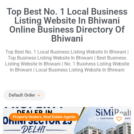
Top Best No. 1 Local Business
Listing Website In Bhiwani
Online Business Directory Of
Bhiwani
Top Best No. 1 Local Business Listing Website In Bhiwani
|
Top Business Listing Website In Bhiwani | Best Business
Listing Website In Bhiwani | No. 1 Business Listing Website
In Bhiwani | Local Business Listing Website In Bhiwani
Default Order
Property Dealers, Real Estate Agents