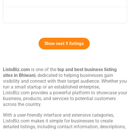
Show next 9 listings
ListoBiz.com
is one of the
top and best business listing
sites in
Bhiwani
, dedicated to helping businesses gain
visibility and connect with their target audience. Whether you
run a small startup or an established enterprise,
ListoBiz.com provides a powerful platform to showcase your
business, products, and services to potential customers
across the country.
With a user-friendly interface and extensive categories,
ListoBiz.com makes it simple for businesses to create
detailed listings, including contact information, descriptions,