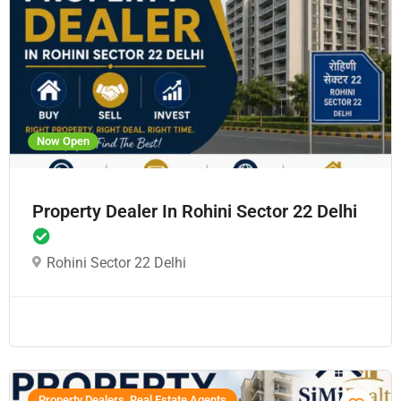
Now Open
Property Dealer In Rohini Sector 22 Delhi
Rohini Sector 22 Delhi
Property Dealers, Real Estate Agents