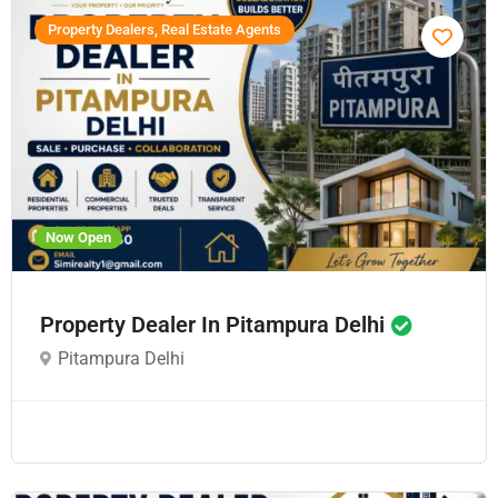
Property Dealers, Real Estate Agents
Now Open
Property Dealer In Pitampura Delhi
Pitampura Delhi