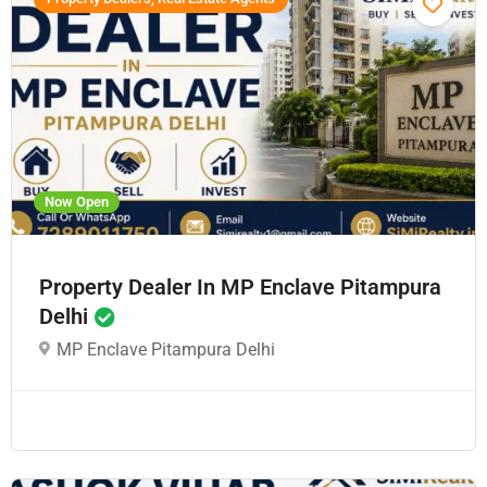
Now Open
Property Dealer In MP Enclave Pitampura
Delhi
MP Enclave Pitampura Delhi