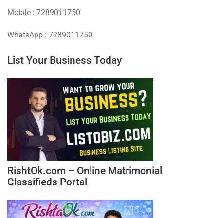
Mobile : 7289011750
WhatsApp : 7289011750
List Your Business Today
RishtOk.com – Online Matrimonial
Classifieds Portal