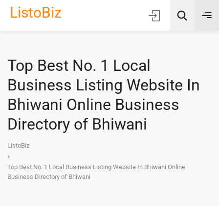
ListoBiz
Top Best No. 1 Local
AI Quick Picks
Business Listing Website In
Location
Bhiwani Online Business
Choose Listing Type & Category
Directory of Bhiwani
Search
ListoBiz
Top Best No. 1 Local Business Listing Website In Bhiwani Online
Business Directory of Bhiwani