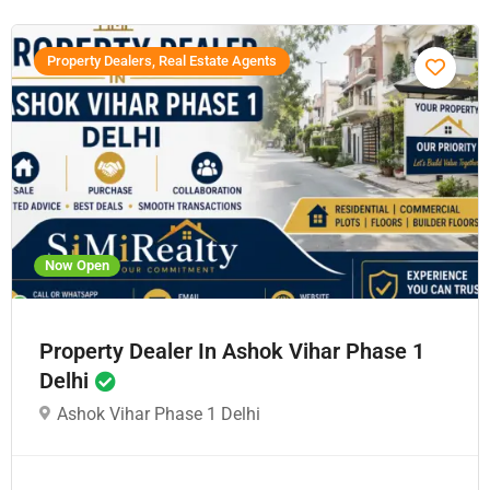
Property Dealers, Real Estate Agents
Now Open
Property Dealer In Ashok Vihar Phase 1
Delhi
Ashok Vihar Phase 1 Delhi