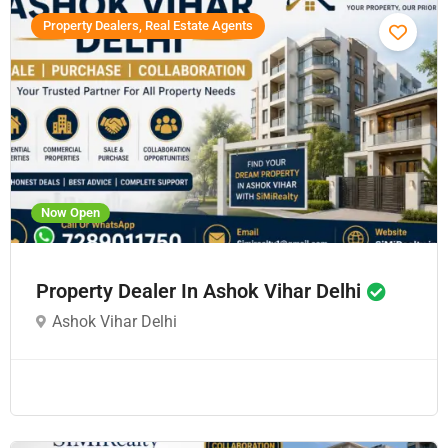
Property Dealers, Real Estate Agents
Now Open
Property Dealer In Ashok Vihar Delhi
Ashok Vihar Delhi