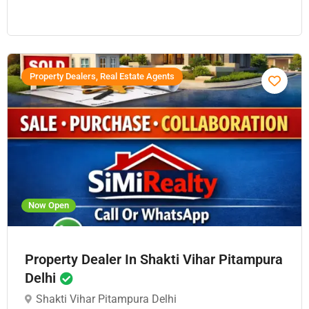
Property Dealers, Real Estate Agents
Now Open
Property Dealer In Shakti Vihar Pitampura
Delhi
Shakti Vihar Pitampura Delhi