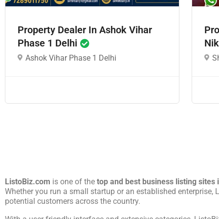
Property Dealer In Ashok Vihar
Pro
Phase 1 Delhi
Nik
Ashok Vihar Phase 1 Delhi
S
ListoBiz.com
is one of the
top and best business listing sites 
Whether you run a small startup or an established enterprise,
potential customers across the country.