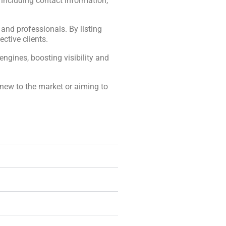
, including contact information,
, and professionals. By listing
ctive clients.
engines, boosting visibility and
 new to the market or aiming to