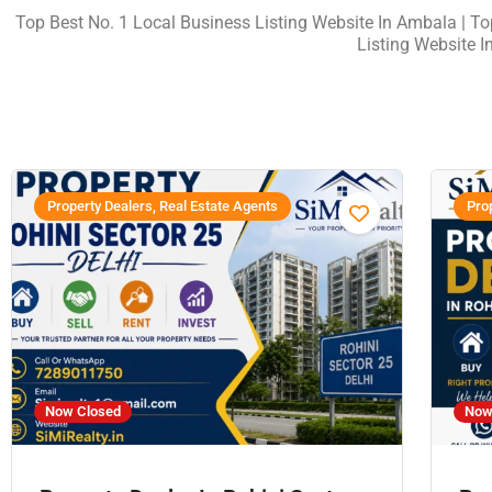
Top Best No. 1 Local Business Listing Website In Ambala
| T
Listing Website I
Property Dealers, Real Estate Agents
Prop
Now Closed
Now