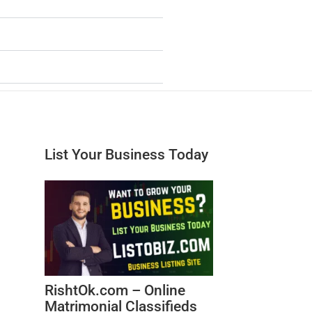
List Your Business Today
RishtOk.com – Online
Matrimonial Classifieds