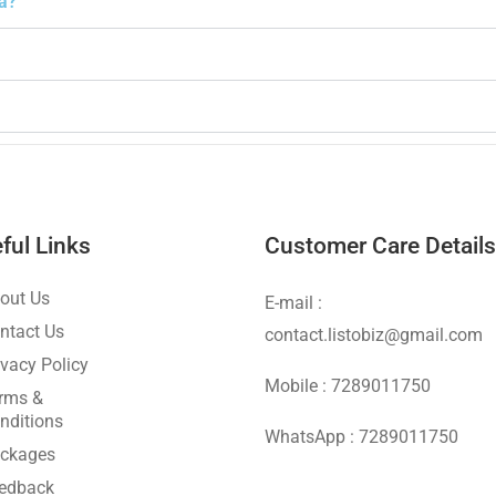
la?
ful Links
Customer Care Details
out Us
E-mail :
ntact Us
contact.listobiz@gmail.com
ivacy Policy
Mobile : 7289011750
rms &
nditions
WhatsApp : 7289011750
ckages
edback