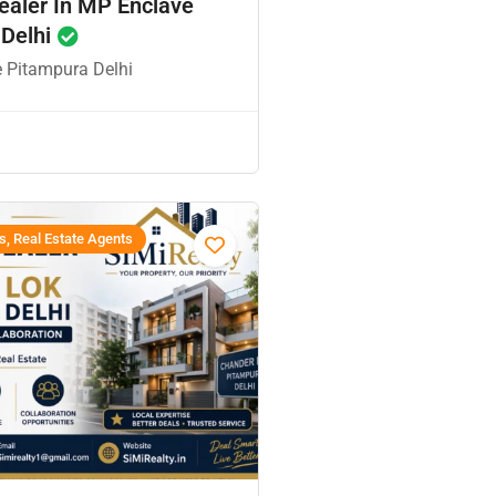
ealer In MP Enclave
 Delhi
 Pitampura Delhi
s, Real Estate Agents