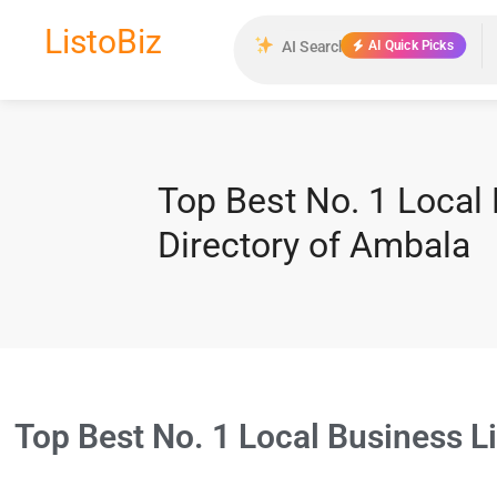
ListoBiz
AI Quick Picks
Top Best No. 1 Local
Directory of Ambala
Top Best No. 1 Local Business L