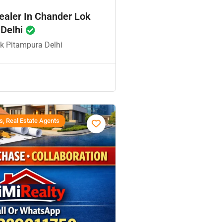
ealer In Chander Lok
 Delhi
k Pitampura Delhi
s, Real Estate Agents