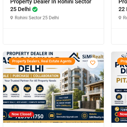
Property Dealer In Rohini Sector
Pro
25 Delhi
22 
Rohini Sector 25 Delhi
Ro
Property Dealers, Real Estate Agents
Prop
Now Closed
Now