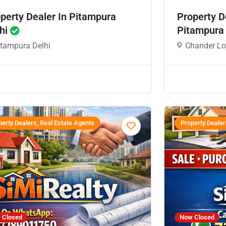
perty Dealer In Pitampura
Property D
hi
Pitampura
itampura Delhi
Chander Lo
erty Dealers, Real Estate Agents
Property Dealer
 Closed
Now Closed