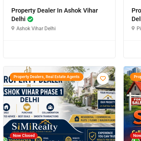
Property Dealer In Ashok Vihar
Pro
Delhi
Del
Ashok Vihar Delhi
P
Property Dealers, Real Estate Agents
Prop
Now Closed
Now