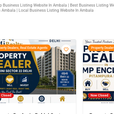
op Business Listing Website In Ambala | Best Business Listing W
n Ambala | Local Business Listing Website In Ambala
erty Dealers, Real Estate Agents
Property Dealer
 Closed
Now Closed