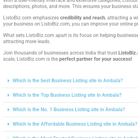
With a user-friendly interface and extensive categories, ListoB
descriptions, photos, and more. This ensures your business st
ListoBiz.com emphasizes
credibility and reach
, attracting a w
your business on ListoBiz.com, you can improve your online pre
What sets ListoBiz.com apart is its focus on helping businesses
attracting more leads.
Join thousands of businesses across India that trust
ListoBiz
scale, ListoBiz.com is the
perfect partner for your success!
Which is the best Business Listing site in Ambala?
Which is the Top Business Listing site in Ambala?
Which is the No. 1 Business Listing site in Ambala?
Which is the Affordable Business Listing site in Ambala?