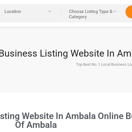
Location
Choose Listing Type &
Category
 Business Listing Website In A
Top Best No. 1 Local Business Li
isting Website In Ambala Online B
Of Ambala