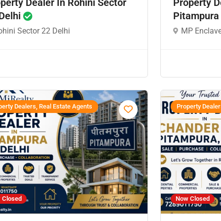
perty Dealer In Rohini Sector
Property D
Delhi
Pitampura
hini Sector 22 Delhi
MP Enclave
erty Dealers, Real Estate Agents
Property Dealer
 Closed
Now Closed