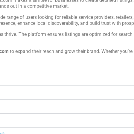
iz.com makes it simple for businesses to create detailed listings
ands out in a competitive market.
ide range of users looking for reliable service providers, retailers
sence, enhance local discoverability, and build trust with prospe
 thrive. The platform ensures listings are optimized for search 
.com
to expand their reach and grow their brand. Whether you’re