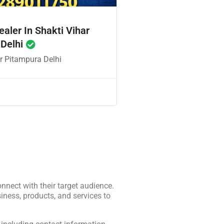
ealer In Shakti Vihar
 Delhi
r Pitampura Delhi
onnect with their target audience.
iness, products, and services to