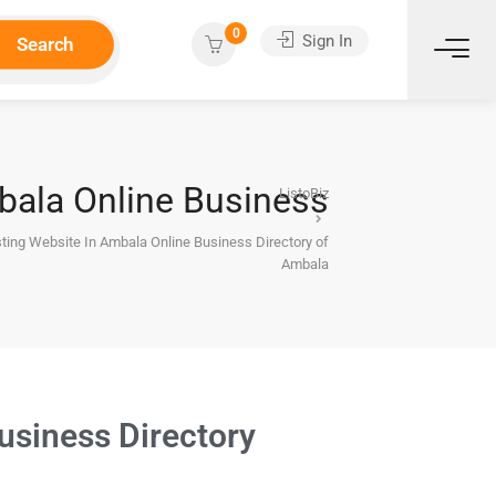
0
Sign In
Search
mbala Online Business
ListoBiz
sting Website In Ambala Online Business Directory of
Ambala
usiness Directory