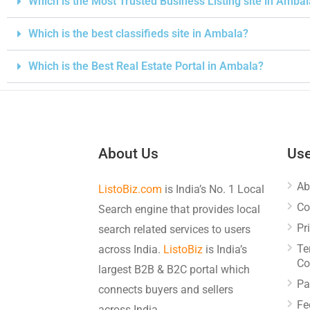
Which is the Most Trusted Business Listing site in Amba
Which is the best classifieds site in Ambala?
Which is the Best Real Estate Portal in Ambala?
About Us
Use
Ab
ListoBiz.com
is India’s No. 1 Local
Co
Search engine that provides local
Pr
search related services to users
Te
across India.
ListoBiz
is India’s
Co
largest B2B & B2C portal which
Pa
connects buyers and sellers
Fe
across India.