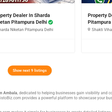
perty Dealer In Sharda
Property D
etan Pitampura Delhi
Pitampura
harda Niketan Pitampura Delhi
Shakti Viha
Show next 9 listings
in
Ambala
, dedicated to helping businesses gain visibility and c
 ListoBiz.com provides a powerful platform to showcase your bus