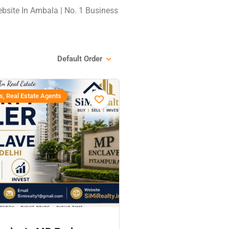
ebsite In Ambala | No. 1 Business
Default Order
s, Real Estate Agents