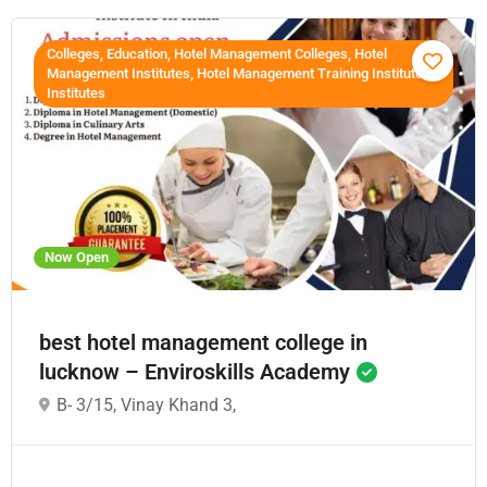
Colleges, Education, Hotel Management Colleges, Hotel
Management Institutes, Hotel Management Training Institutes,
Institutes
Now Open
best hotel management college in
lucknow – Enviroskills Academy
B- 3/15, Vinay Khand 3,