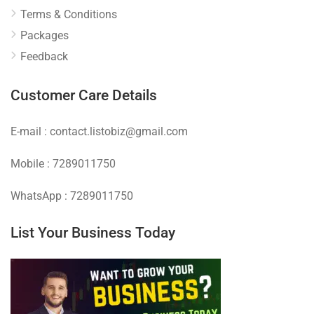
Terms & Conditions
Packages
Feedback
Customer Care Details
E-mail : contact.listobiz@gmail.com
Mobile : 7289011750
WhatsApp : 7289011750
List Your Business Today