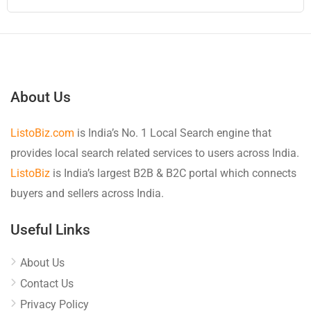
About Us
ListoBiz.com
is India’s No. 1 Local Search engine that
provides local search related services to users across India.
ListoBiz
is India’s largest B2B & B2C portal which connects
buyers and sellers across India.
Useful Links
About Us
Contact Us
Privacy Policy