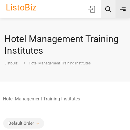
ListoBiz
Hotel Management Training
AI Quick Picks
Institutes
Location
ListoBiz
Hotel Management Training Institutes
Choose Listing Type & Category
Search
Hotel Management Training Institutes
Default Order