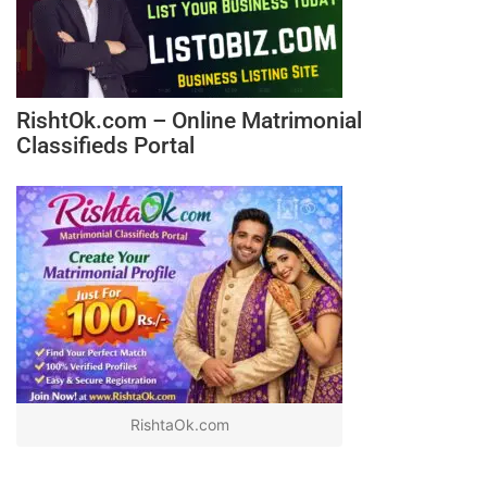
RishtOk.com – Online Matrimonial
Classifieds Portal
RishtaOk.com